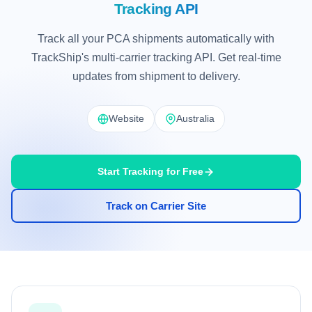
Tracking API
Track all your PCA shipments automatically with
TrackShip's multi-carrier tracking API. Get real-time
updates from shipment to delivery.
Website
Australia
Start Tracking for Free
Track on Carrier Site