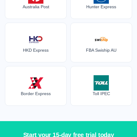
Australia Post
Hunter Express
HKD Express
FBA Swiship AU
Border Express
Toll IPEC
Start your 15-day free trial today