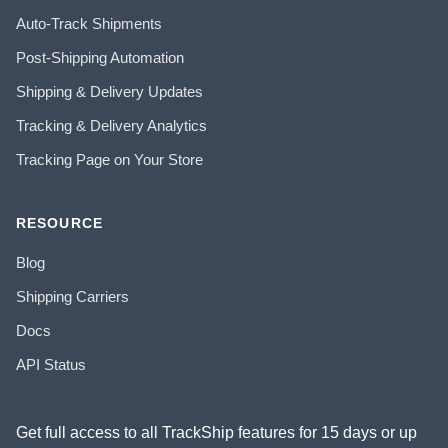
Auto-Track Shipments
Post-Shipping Automation
Shipping & Delivery Updates
Tracking & Delivery Analytics
Tracking Page on Your Store
RESOURCE
Blog
Shipping Carriers
Docs
API Status
Get full access to all TrackShip features for 15 days or up