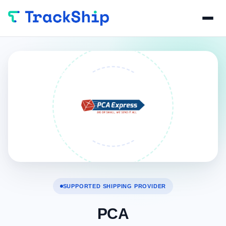
SUPPORTED SHIPPING PROVIDER
PCA