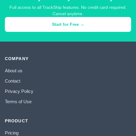
Full access to all TrackShip features. No credit card required.
Cancel anytime.
Start for Free →
COMPANY
About us
Contact
Privacy Policy
Terms of Use
PRODUCT
Pricing