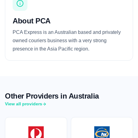
About PCA
PCA Express is an Australian based and privately
owned couriers business with a very strong
presence in the Asia Pacific region.
Other Providers in Australia
View all providers