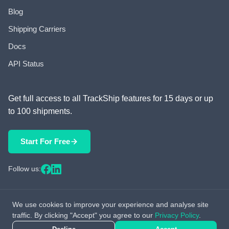
Blog
Shipping Carriers
Docs
API Status
Get full access to all TrackShip features for 15 days or up
to 100 shipments.
Start For Free
Follow us:
We use cookies to improve your experience and analyse site
© 2026 TrackShip, Inc. All rights reserved.
traffic. By clicking "Accept" you agree to our
Privacy Policy
.