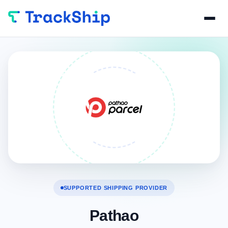
SUPPORTED SHIPPING PROVIDER
Pathao