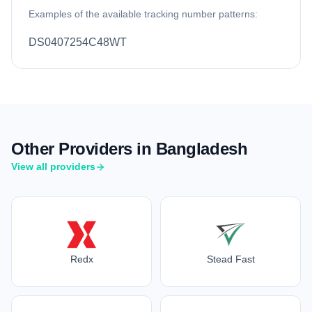
Examples of the available tracking number patterns:
DS0407254C48WT
Other Providers in Bangladesh
View all providers
Redx
Stead Fast