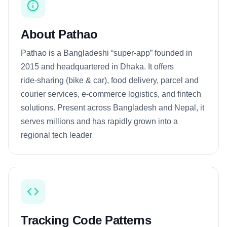
About Pathao
Pathao is a Bangladeshi “super‑app” founded in
2015 and headquartered in Dhaka. It offers
ride‑sharing (bike & car), food delivery, parcel and
courier services, e‑commerce logistics, and fintech
solutions. Present across Bangladesh and Nepal, it
serves millions and has rapidly grown into a
regional tech leader
Tracking Code Patterns