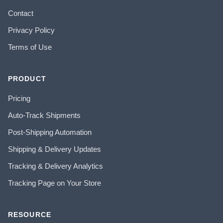
Contact
Privacy Policy
Terms of Use
PRODUCT
Pricing
Auto-Track Shipments
Post-Shipping Automation
Shipping & Delivery Updates
Tracking & Delivery Analytics
Tracking Page on Your Store
RESOURCE