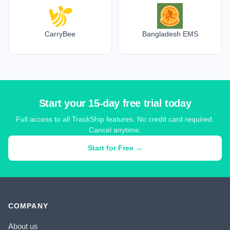
CarryBee
Bangladesh EMS
Start your 15-day free trial today
Full access to all TrackShip features. No credit card required.
Cancel anytime.
Start for Free →
COMPANY
About us