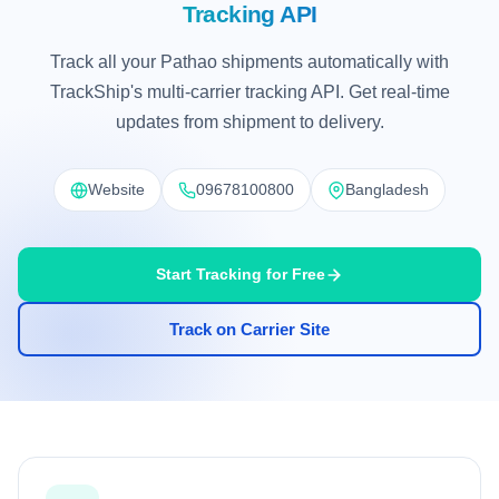
Tracking API
Track all your Pathao shipments automatically with
TrackShip's multi-carrier tracking API. Get real-time
updates from shipment to delivery.
Website
09678100800
Bangladesh
Start Tracking for Free
Track on Carrier Site