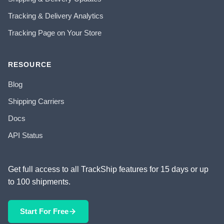
Tracking & Delivery Analytics
Tracking Page on Your Store
RESOURCE
Blog
Shipping Carriers
Docs
API Status
Get full access to all TrackShip features for 15 days or up
to 100 shipments.
Start For Free