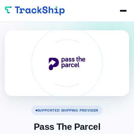
SUPPORTED SHIPPING PROVIDER
Pass The Parcel