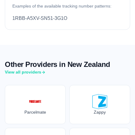
Examples of the available tracking number patterns:
1RBB-A5XV-SN51-3G1O
Other Providers in New Zealand
View all providers
Parcelmate
Zappy