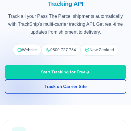
Tracking API
Track all your Pass The Parcel shipments automatically
with TrackShip's multi-carrier tracking API. Get real-time
updates from shipment to delivery.
Website
0800 727 784
New Zealand
Start Tracking for Free
Track on Carrier Site