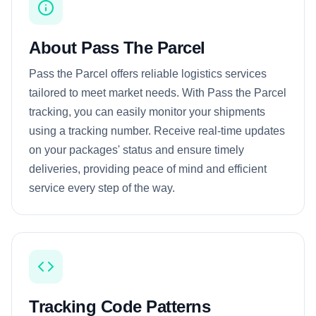
About Pass The Parcel
Pass the Parcel offers reliable logistics services
tailored to meet market needs. With Pass the Parcel
tracking, you can easily monitor your shipments
using a tracking number. Receive real-time updates
on your packages' status and ensure timely
deliveries, providing peace of mind and efficient
service every step of the way.
Tracking Code Patterns