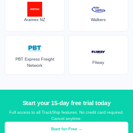
Aramex NZ
Walkers
PBT Express Freight
Fliway
Network
Start your 15-day free trial today
Full access to all TrackShip features. No credit card required.
Cancel anytime.
Start for Free →