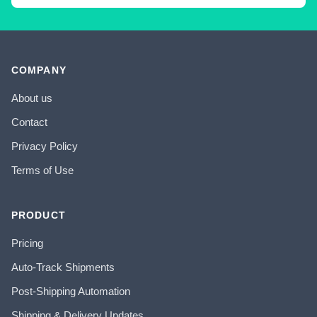
COMPANY
About us
Contact
Privacy Policy
Terms of Use
PRODUCT
Pricing
Auto-Track Shipments
Post-Shipping Automation
Shipping & Delivery Updates