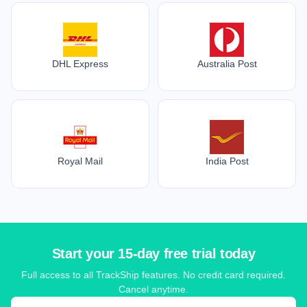
DHL Express
Australia Post
Royal Mail
India Post
Start your 15-day free trial today
Full access to all TrackShip features. No credit card required.
Cancel anytime.