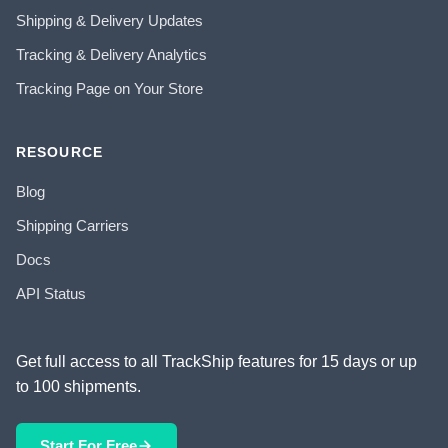
Shipping & Delivery Updates
Tracking & Delivery Analytics
Tracking Page on Your Store
RESOURCE
Blog
Shipping Carriers
Docs
API Status
Get full access to all TrackShip features for 15 days or up
to 100 shipments.
Start For Free