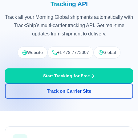
Tracking API
Track all your Morning Global shipments automatically with
TrackShip's multi-carrier tracking API. Get real-time
updates from shipment to delivery.
Website
+1 479 7773307
Global
Start Tracking for Free
Track on Carrier Site