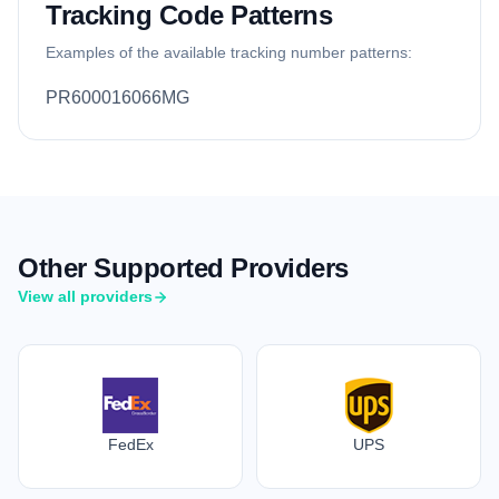
Tracking Code Patterns
Examples of the available tracking number patterns:
PR600016066MG
Other Supported Providers
View all providers
FedEx
UPS