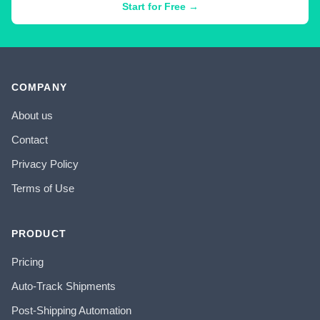
Start for Free →
COMPANY
About us
Contact
Privacy Policy
Terms of Use
PRODUCT
Pricing
Auto-Track Shipments
Post-Shipping Automation