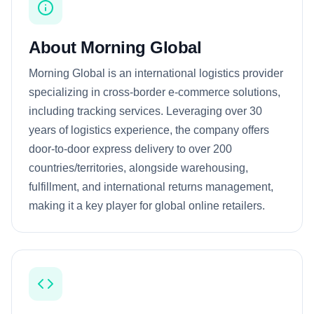
About Morning Global
Morning Global is an international logistics provider
specializing in cross-border e-commerce solutions,
including tracking services. Leveraging over 30
years of logistics experience, the company offers
door-to-door express delivery to over 200
countries/territories, alongside warehousing,
fulfillment, and international returns management,
making it a key player for global online retailers.