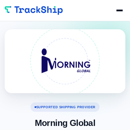
SUPPORTED SHIPPING PROVIDER
Morning Global