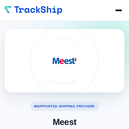
SUPPORTED SHIPPING PROVIDER
Meest