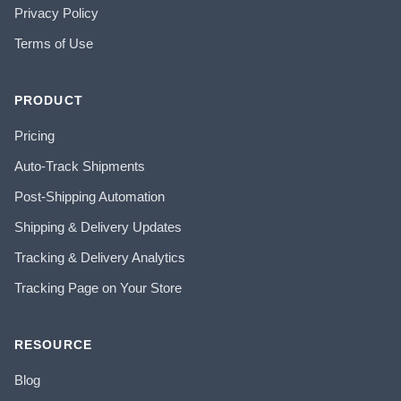
Privacy Policy
Terms of Use
PRODUCT
Pricing
Auto-Track Shipments
Post-Shipping Automation
Shipping & Delivery Updates
Tracking & Delivery Analytics
Tracking Page on Your Store
RESOURCE
Blog