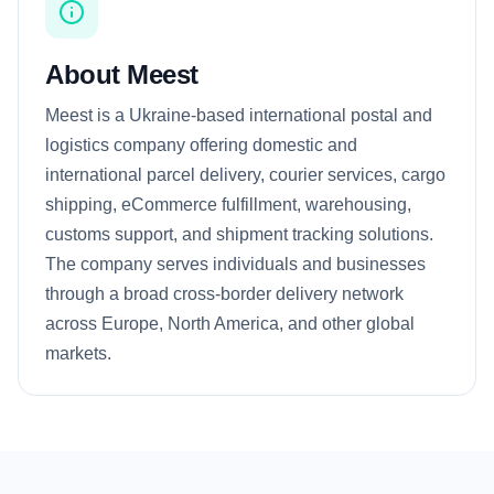
About Meest
Meest is a Ukraine-based international postal and
logistics company offering domestic and
international parcel delivery, courier services, cargo
shipping, eCommerce fulfillment, warehousing,
customs support, and shipment tracking solutions.
The company serves individuals and businesses
through a broad cross-border delivery network
across Europe, North America, and other global
markets.