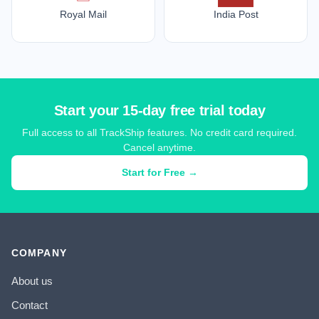
Royal Mail
India Post
Start your 15-day free trial today
Full access to all TrackShip features. No credit card required.
Cancel anytime.
Start for Free →
COMPANY
About us
Contact