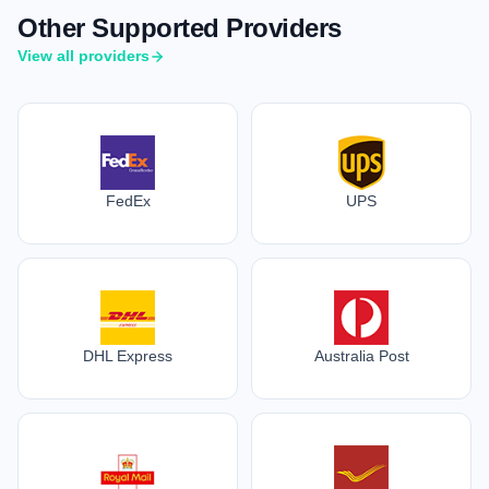
Other Supported Providers
View all providers
FedEx
UPS
DHL Express
Australia Post