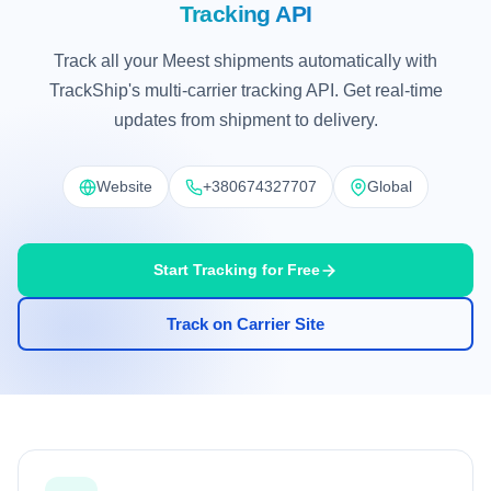
Tracking API
Track all your Meest shipments automatically with
TrackShip's multi-carrier tracking API. Get real-time
updates from shipment to delivery.
Website
+380674327707
Global
Start Tracking for Free
Track on Carrier Site