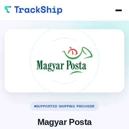
SUPPORTED SHIPPING PROVIDER
Magyar Posta