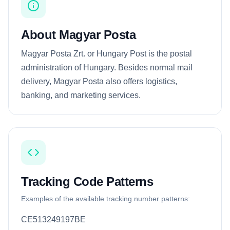
About Magyar Posta
Magyar Posta Zrt. or Hungary Post is the postal
administration of Hungary. Besides normal mail
delivery, Magyar Posta also offers logistics,
banking, and marketing services.
Tracking Code Patterns
Examples of the available tracking number patterns:
CE513249197BE