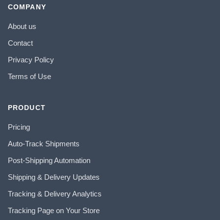
COMPANY
About us
Contact
Privacy Policy
Terms of Use
PRODUCT
Pricing
Auto-Track Shipments
Post-Shipping Automation
Shipping & Delivery Updates
Tracking & Delivery Analytics
Tracking Page on Your Store