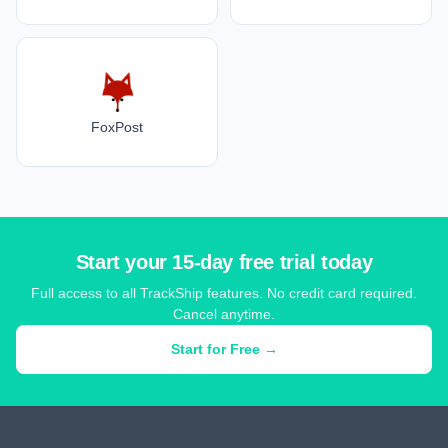
FoxPost
Start your 15-day free trial today
Full access to all TrackShip features. No credit card required.
Cancel anytime.
Start for Free →