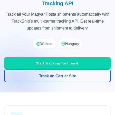
Tracking API
Track all your Magyar Posta shipments automatically with
TrackShip's multi-carrier tracking API. Get real-time
updates from shipment to delivery.
Website
Hungary
Start Tracking for Free
Track on Carrier Site