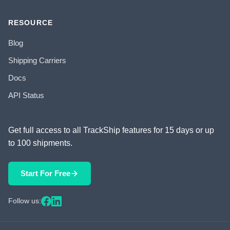
RESOURCE
Blog
Shipping Carriers
Docs
API Status
Get full access to all TrackShip features for 15 days or up
to 100 shipments.
Start For Free
Follow us: