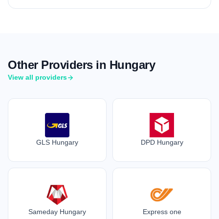
Other Providers in Hungary
View all providers
GLS Hungary
DPD Hungary
Sameday Hungary
Express one