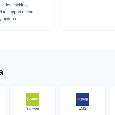
ovides tracking,
d to support online
y options.
a
Yanwen
EMS