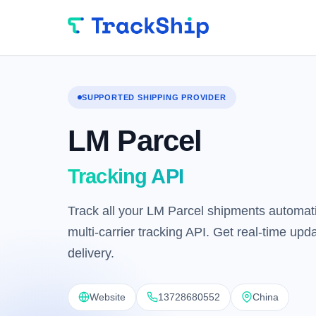
SUPPORTED SHIPPING PROVIDER
LM Parcel
Tracking API
Track all your LM Parcel shipments automati
multi-carrier tracking API. Get real-time up
delivery.
Website
13728680552
China