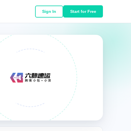
Sign In
Start for Free