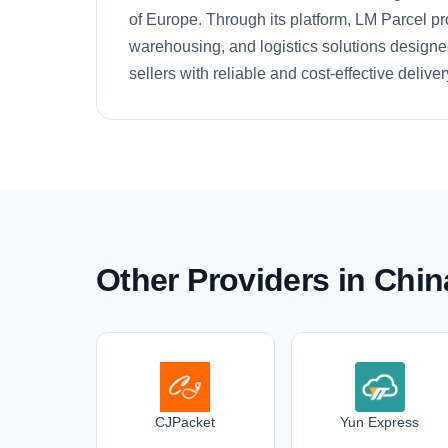
of Europe. Through its platform, LM Parcel pr
warehousing, and logistics solutions designe
sellers with reliable and cost-effective deliver
Other Providers in Chin
CJPacket
Yun Express