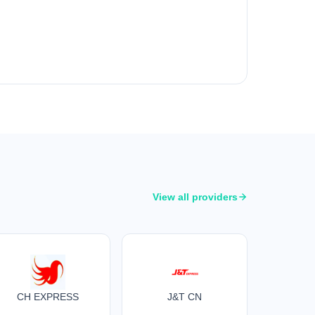
View all providers
CH EXPRESS
J&T CN