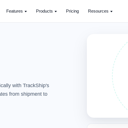
Features
Products
Pricing
Resources
cally with TrackShip's
dates from shipment to