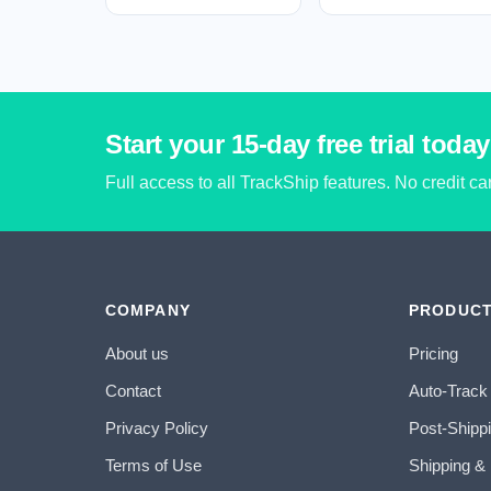
Start your 15-day free trial today
Full access to all TrackShip features. No credit c
COMPANY
PRODUC
About us
Pricing
Contact
Auto-Track
Privacy Policy
Post-Shipp
Terms of Use
Shipping &