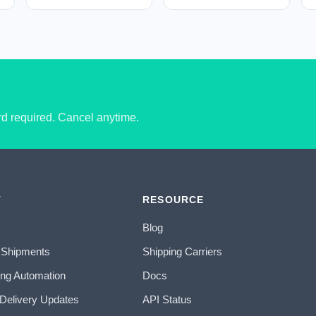
ard required. Cancel anytime.
T
RESOURCE
Blog
 Shipments
Shipping Carriers
ing Automation
Docs
 Delivery Updates
API Status