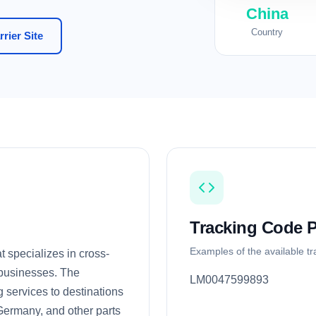
China
Country
rier Site
Tracking Code P
Examples of the available t
 specializes in cross-
 businesses. The
LM0047599893
g services to destinations
Germany, and other parts