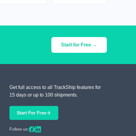
Start for Free →
Get full access to all TrackShip features for
15 days or up to 100 shipments.
Start For Free
Follow us: