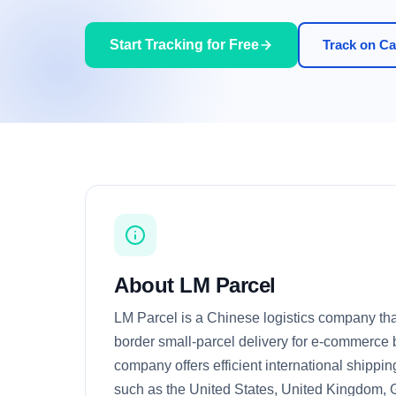
Start Tracking for Free
Track on Car
About LM Parcel
LM Parcel is a Chinese logistics company that
border small-parcel delivery for e-commerce
company offers efficient international shippin
such as the United States, United Kingdom, 