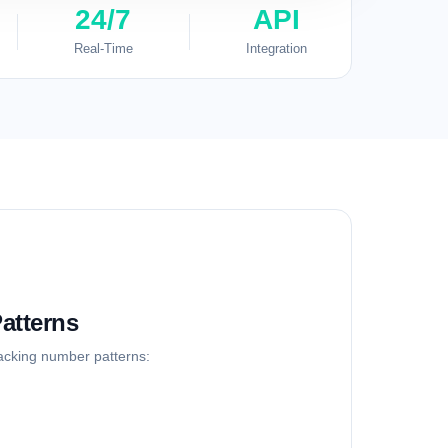
24/7
API
Real-Time
Integration
atterns
racking number patterns: