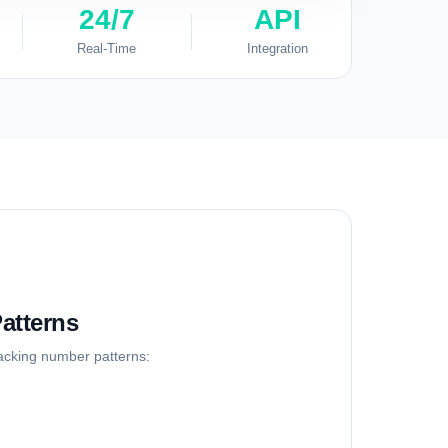
24/7
API
Real-Time
Integration
atterns
racking number patterns: