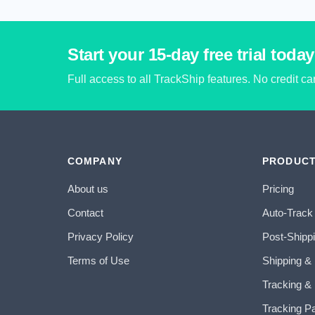
Start your 15-day free trial today
Full access to all TrackShip features. No credit c
COMPANY
PRODUC
About us
Pricing
Contact
Auto-Track
Privacy Policy
Post-Shipp
Terms of Use
Shipping &
Tracking & 
Tracking P