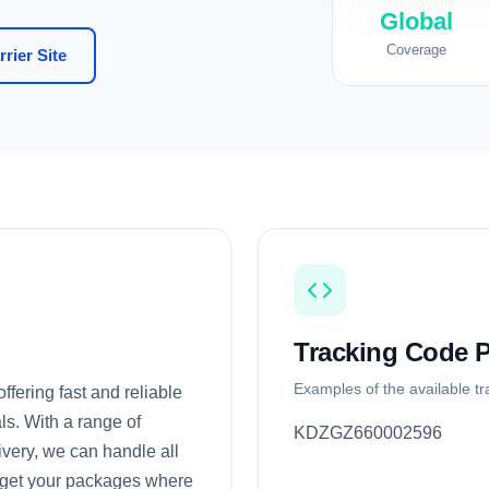
Global
Coverage
rier Site
Tracking Code P
Examples of the available t
ffering fast and reliable
ls. With a range of
KDZGZ660002596
very, we can handle all
o get your packages where