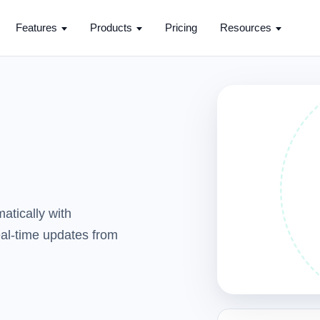
Features
Products
Pricing
Resources
atically with
real-time updates from