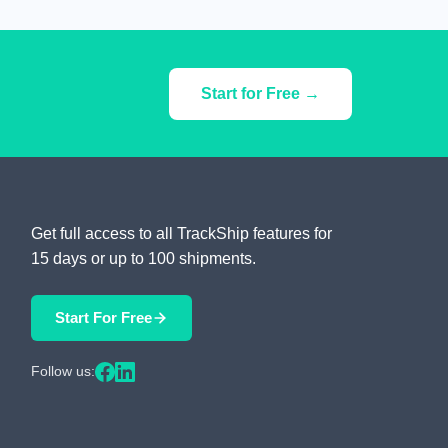
Start for Free →
Get full access to all TrackShip features for
15 days or up to 100 shipments.
Start For Free
Follow us: