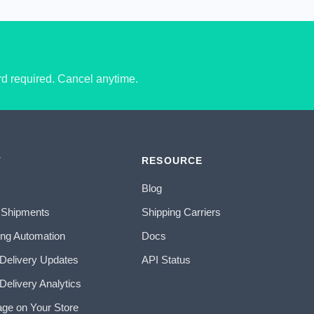
ard required. Cancel anytime.
T
RESOURCE
Blog
 Shipments
Shipping Carriers
ing Automation
Docs
 Delivery Updates
API Status
Delivery Analytics
age on Your Store