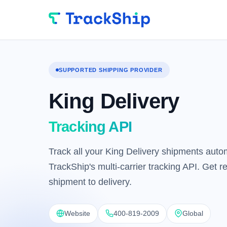
SUPPORTED SHIPPING PROVIDER
King Delivery
Tracking API
Track all your King Delivery shipments autom
TrackShip's multi-carrier tracking API. Get 
shipment to delivery.
Website
400-819-2009
Global