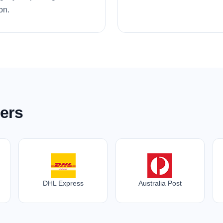
on.
ers
DHL Express
Australia Post