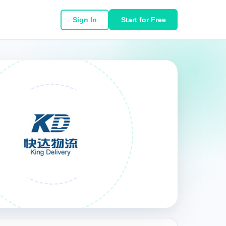
Sign In
Start for Free