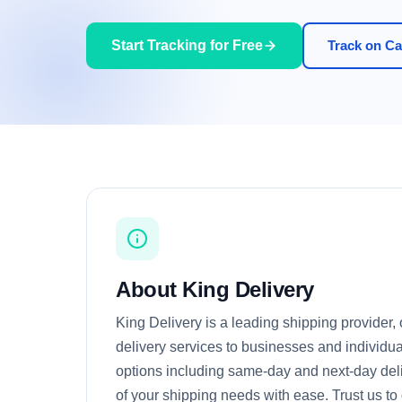
Start Tracking for Free
Track on Car
About King Delivery
King Delivery is a leading shipping provider, o
delivery services to businesses and individua
options including same-day and next-day deli
of your shipping needs with ease. Trust us t