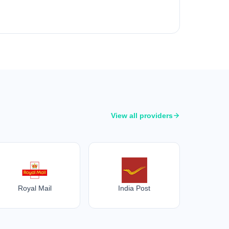
View all providers
Royal Mail
India Post