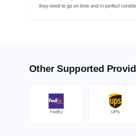
they need to go on time and in perfect conditi
Other Supported Provid
FedEx
UPS