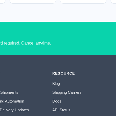
ard required. Cancel anytime.
T
RESOURCE
Blog
 Shipments
Shipping Carriers
ing Automation
Docs
 Delivery Updates
API Status