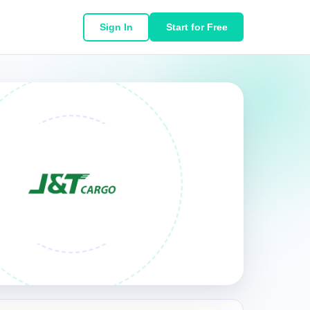
Sign In
Start for Free