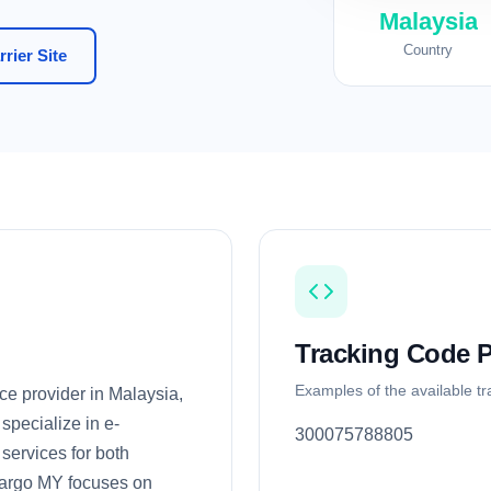
Malaysia
Country
rier Site
Tracking Code P
Examples of the available t
ce provider in Malaysia,
specialize in e-
300075788805
 services for both
Cargo MY focuses on