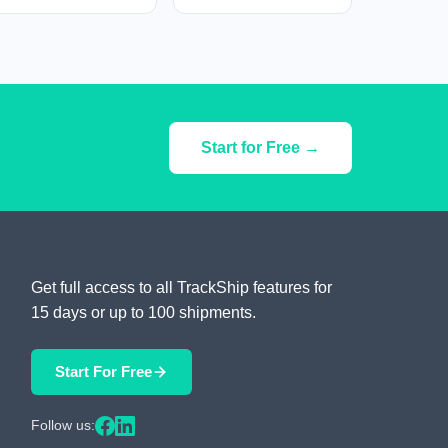
Start for Free →
Get full access to all TrackShip features for
15 days or up to 100 shipments.
Start For Free
Follow us: