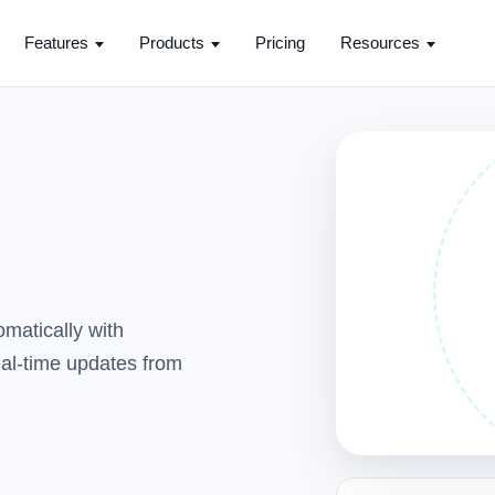
Features
Products
Pricing
Resources
matically with
real-time updates from