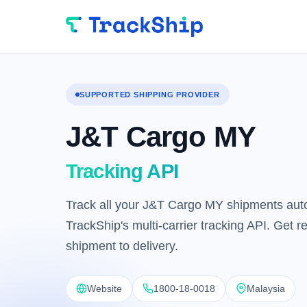
SUPPORTED SHIPPING PROVIDER
J&T Cargo MY
Tracking API
Track all your J&T Cargo MY shipments auto
TrackShip's multi-carrier tracking API. Get 
shipment to delivery.
Website
1800-18-0018
Malaysia