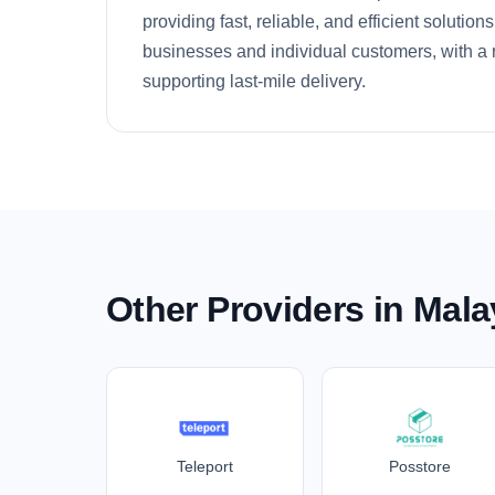
providing fast, reliable, and efficient solutio
businesses and individual customers, with a r
supporting last-mile delivery.
Other Providers in Mala
Teleport
Posstore