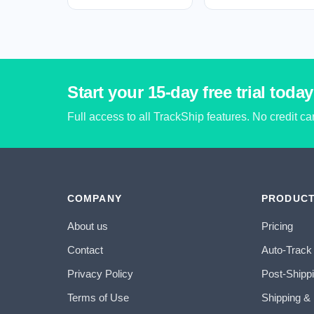
Start your 15-day free trial today
Full access to all TrackShip features. No credit c
COMPANY
PRODUC
About us
Pricing
Contact
Auto-Track
Privacy Policy
Post-Shipp
Terms of Use
Shipping &