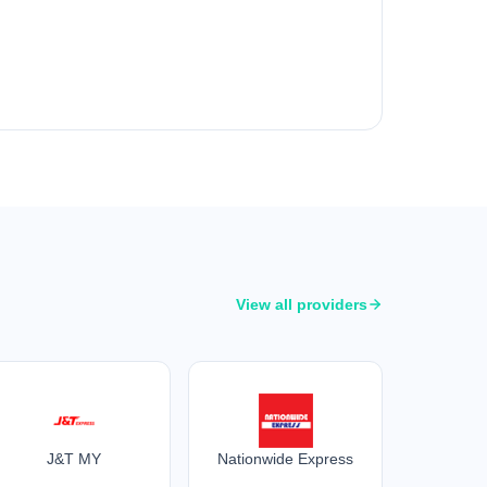
View all providers
J&T MY
Nationwide Express