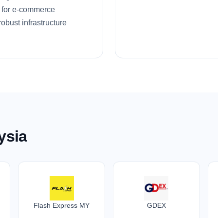
ns for e-commerce
obust infrastructure
ysia
Flash Express MY
GDEX