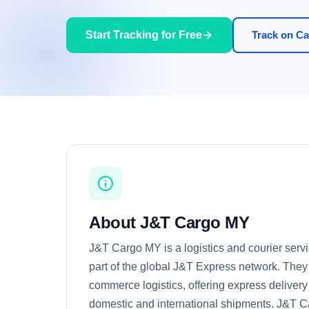
Start Tracking for Free
Track on Car
About J&T Cargo MY
J&T Cargo MY is a logistics and courier servi
part of the global J&T Express network. They 
commerce logistics, offering express delivery
domestic and international shipments. J&T 