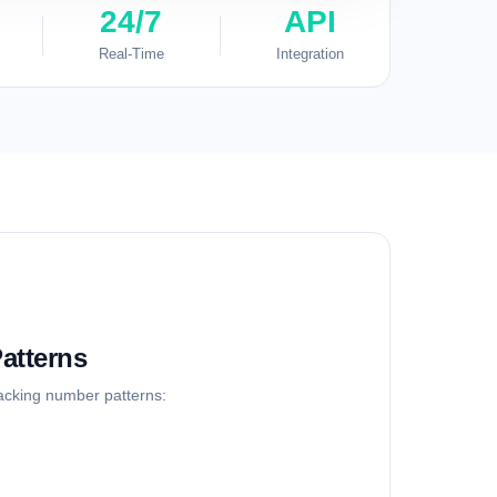
24/7
API
Real-Time
Integration
atterns
racking number patterns: