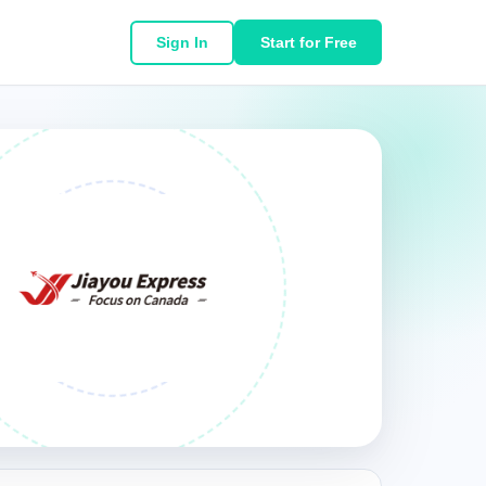
Sign In
Start for Free