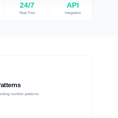
24/7
API
Real-Time
Integration
atterns
racking number patterns: