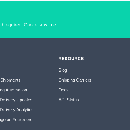
ard required. Cancel anytime.
T
RESOURCE
Blog
 Shipments
Shipping Carriers
ing Automation
Docs
 Delivery Updates
API Status
Delivery Analytics
age on Your Store