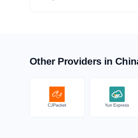
Other Providers in Chin
CJPacket
Yun Express