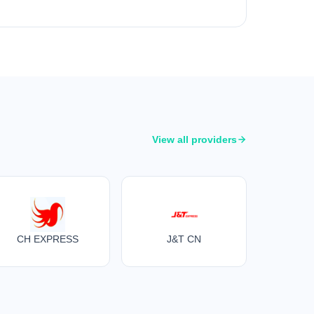
View all providers
CH EXPRESS
J&T CN