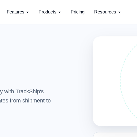
Features
Products
Pricing
Resources
y with TrackShip's
dates from shipment to