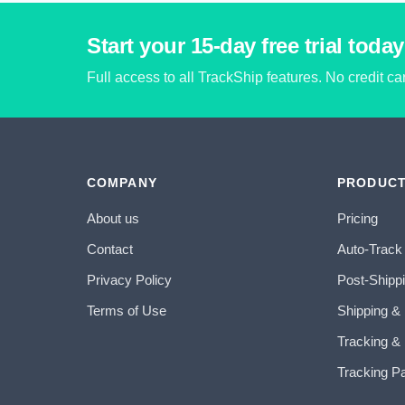
Start your 15-day free trial today
Full access to all TrackShip features. No credit c
COMPANY
PRODUC
About us
Pricing
Contact
Auto-Track
Privacy Policy
Post-Shipp
Terms of Use
Shipping &
Tracking & 
Tracking P