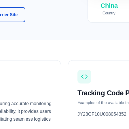
China
Country
rier Site
Tracking Code P
Examples of the available t
nsuring accurate monitoring
iability, it provides users
JY23CF10U008054352
itating seamless logistics