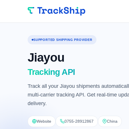
SUPPORTED SHIPPING PROVIDER
Jiayou
Tracking API
Track all your Jiayou shipments automaticall
multi-carrier tracking API. Get real-time up
delivery.
Website
0755-28912867
China