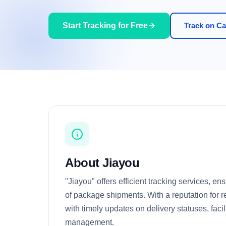
Start Tracking for Free
Track on Car
About Jiayou
"Jiayou" offers efficient tracking services, e
of package shipments. With a reputation for rel
with timely updates on delivery statuses, facil
management.