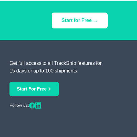
Start for Free →
Get full access to all TrackShip features for
15 days or up to 100 shipments.
Start For Free
Follow us: