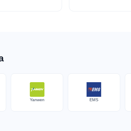
a
Yanwen
EMS