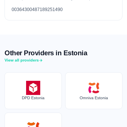
00364300487189251490
Other Providers in Estonia
View all providers
DPD Estonia
Omniva Estonia