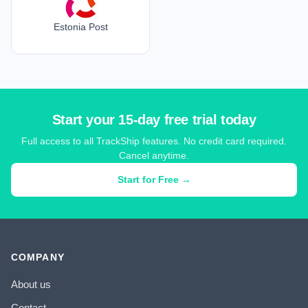
Estonia Post
Start your 15-day free trial today
Full access to all TrackShip features. No credit card required.
Cancel anytime.
Start for Free →
COMPANY
About us
Contact