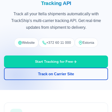
Tracking API
Track all your Itella shipments automatically with
TrackShip's multi-carrier tracking API. Get real-time
updates from shipment to delivery.
Website
+372 60 11 000
Estonia
Start Tracking for Free
Track on Carrier Site