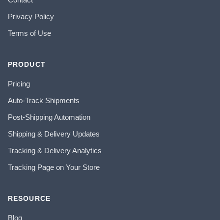
Privacy Policy
Terms of Use
PRODUCT
Pricing
Auto-Track Shipments
Post-Shipping Automation
Shipping & Delivery Updates
Tracking & Delivery Analytics
Tracking Page on Your Store
RESOURCE
Blog