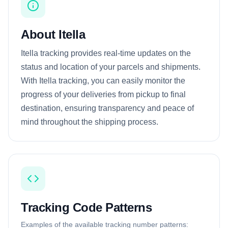
About Itella
Itella tracking provides real-time updates on the
status and location of your parcels and shipments.
With Itella tracking, you can easily monitor the
progress of your deliveries from pickup to final
destination, ensuring transparency and peace of
mind throughout the shipping process.
Tracking Code Patterns
Examples of the available tracking number patterns: