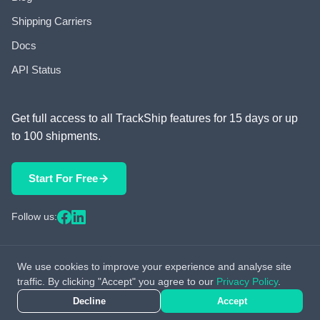
Shipping Carriers
Docs
API Status
Get full access to all TrackShip features for 15 days or up
to 100 shipments.
Start For Free
Follow us:
We use cookies to improve your experience and analyse site
© 2026 TrackShip, Inc. All rights reserved.
traffic. By clicking "Accept" you agree to our
Privacy Policy
.
Decline
Accept