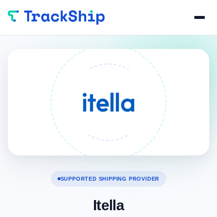
SUPPORTED SHIPPING PROVIDER
Itella