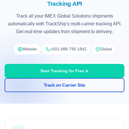
Tracking API
Track all your IMEX Global Solutions shipments
automatically with TrackShip's multi-carrier tracking API.
Get real-time updates from shipment to delivery.
Website
+001-888-795-1842
Global
Start Tracking for Free
Track on Carrier Site