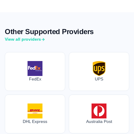
Other Supported Providers
View all providers
FedEx
UPS
DHL Express
Australia Post