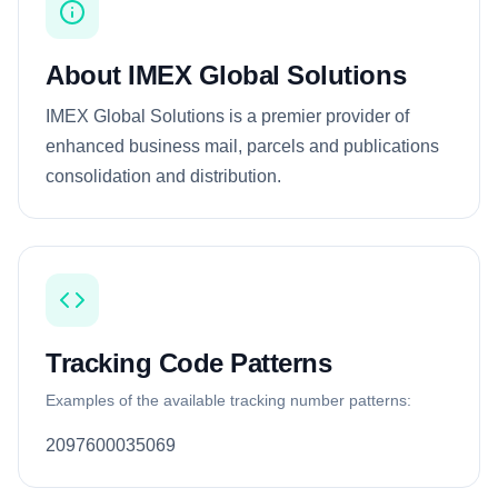
About IMEX Global Solutions
IMEX Global Solutions is a premier provider of
enhanced business mail, parcels and publications
consolidation and distribution.
Tracking Code Patterns
Examples of the available tracking number patterns:
2097600035069