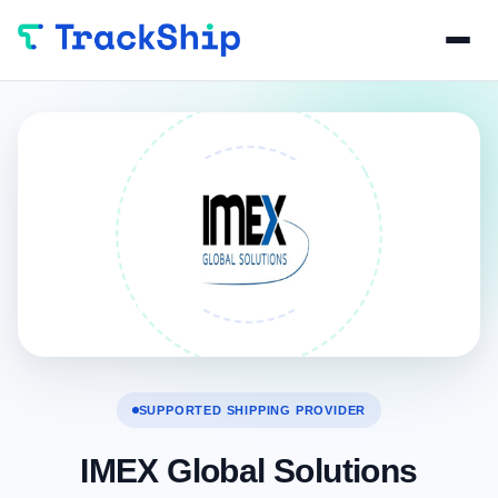
SUPPORTED SHIPPING PROVIDER
IMEX Global Solutions