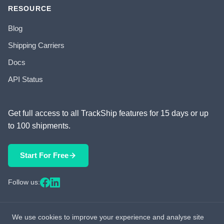
RESOURCE
Blog
Shipping Carriers
Docs
API Status
Get full access to all TrackShip features for 15 days or up
to 100 shipments.
Start For Free
Follow us:
We use cookies to improve your experience and analyse site