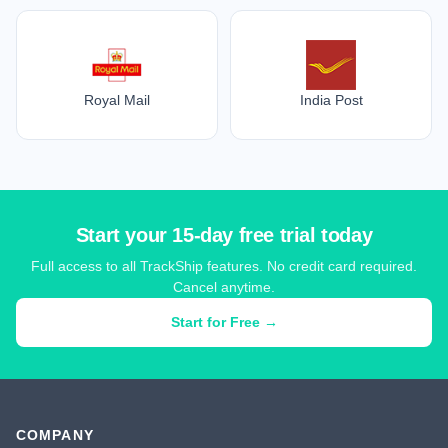
Royal Mail
India Post
Start your 15-day free trial today
Full access to all TrackShip features. No credit card required.
Cancel anytime.
Start for Free →
COMPANY