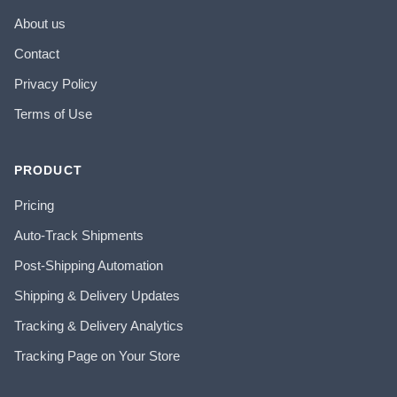
About us
Contact
Privacy Policy
Terms of Use
PRODUCT
Pricing
Auto-Track Shipments
Post-Shipping Automation
Shipping & Delivery Updates
Tracking & Delivery Analytics
Tracking Page on Your Store