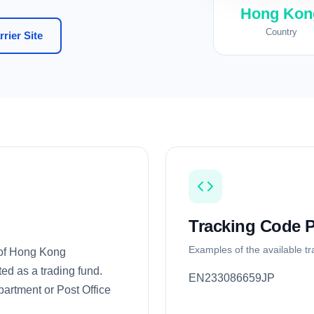
Hong Kon
Country
rier Site
Tracking Code P
Examples of the available t
 of Hong Kong
ted as a trading fund.
EN233086659JP
artment or Post Office