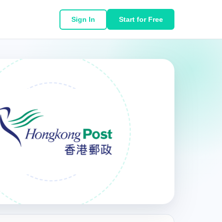
Sign In
Start for Free