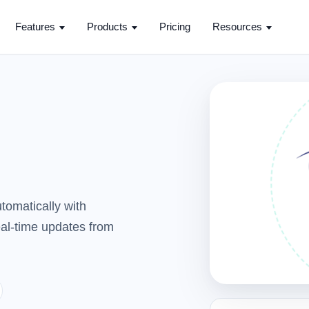
Features
Products
Pricing
Resources
tomatically with
real-time updates from