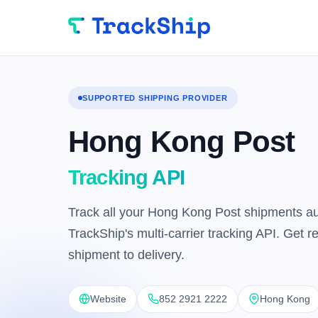
SUPPORTED SHIPPING PROVIDER
Hong Kong Post
Tracking API
Track all your Hong Kong Post shipments au
TrackShip's multi-carrier tracking API. Get 
shipment to delivery.
Website
852 2921 2222
Hong Kong