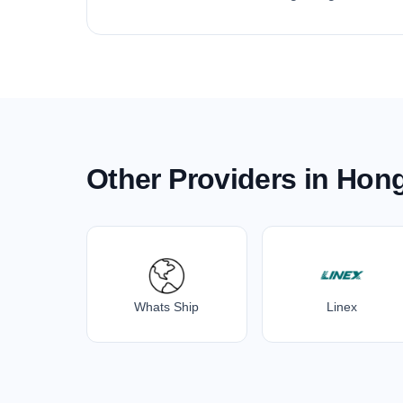
Other Providers in Hon
Whats Ship
Linex