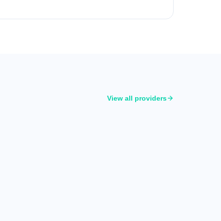
View all providers