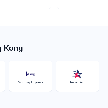
g Kong
Morning Express
DealerSend