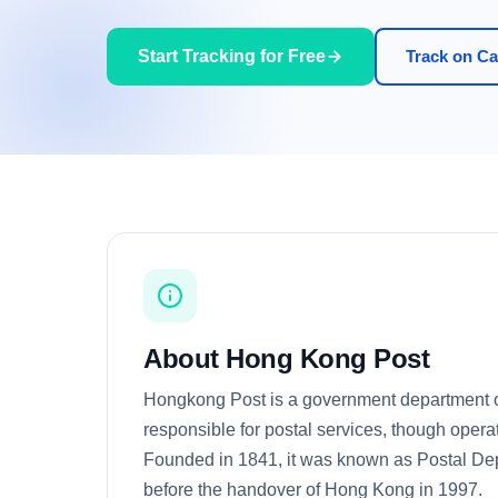
Start Tracking for Free
Track on Car
About Hong Kong Post
Hongkong Post is a government department
responsible for postal services, though opera
Founded in 1841, it was known as Postal Dep
before the handover of Hong Kong in 1997.