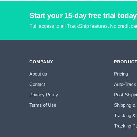
Start your 15-day free trial today
Full access to all TrackShip features. No credit c
COMPANY
PRODUC
About us
Pricing
Contact
Auto-Track
Privacy Policy
Post-Shipp
Terms of Use
Shipping &
Tracking & 
Tracking P