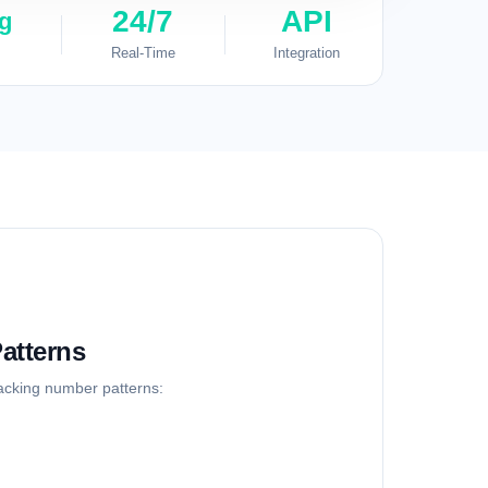
24/7
API
g
Real-Time
Integration
atterns
racking number patterns: