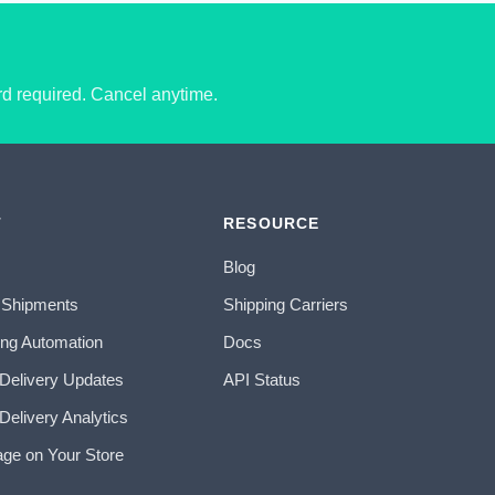
ard required. Cancel anytime.
T
RESOURCE
Blog
 Shipments
Shipping Carriers
ing Automation
Docs
 Delivery Updates
API Status
Delivery Analytics
age on Your Store