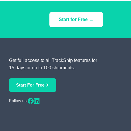
Start for Free →
Get full access to all TrackShip features for
15 days or up to 100 shipments.
Start For Free
Follow us: