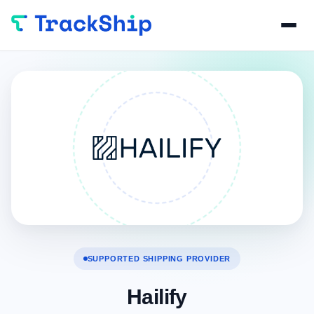
SUPPORTED SHIPPING PROVIDER
Hailify