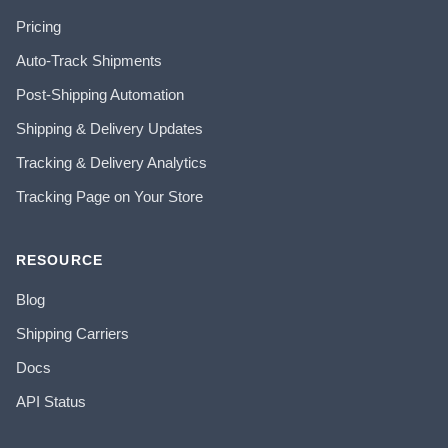
Pricing
Auto-Track Shipments
Post-Shipping Automation
Shipping & Delivery Updates
Tracking & Delivery Analytics
Tracking Page on Your Store
RESOURCE
Blog
Shipping Carriers
Docs
API Status