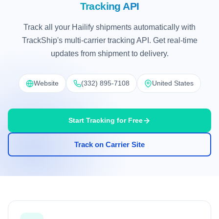
Tracking API
Track all your Hailify shipments automatically with
TrackShip's multi-carrier tracking API. Get real-time
updates from shipment to delivery.
Website
(332) 895-7108
United States
Start Tracking for Free
Track on Carrier Site