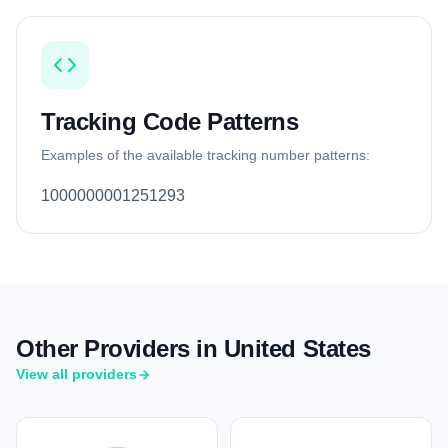
Tracking Code Patterns
Examples of the available tracking number patterns:
1000000001251293
Other Providers in United States
View all providers