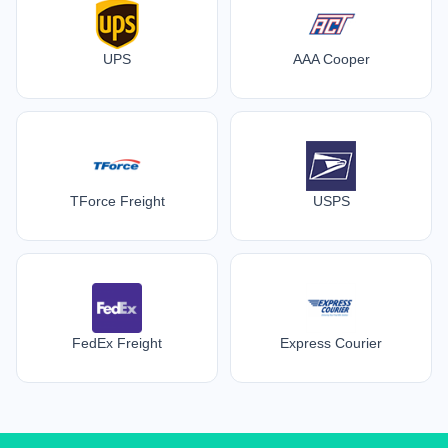
UPS
AAA Cooper
TForce Freight
USPS
FedEx Freight
Express Courier