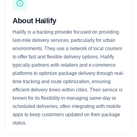
About Hailify
Hailify is a tracking provider focused on providing
last-mile delivery services, particularly for urban
environments. They use a network of local couriers
to offer fast and flexible delivery options. Hailify
typically partners with retailers and e-commerce
platforms to optimize package delivery through real-
time tracking and route optimization, ensuring
efficient delivery times within cities. Their service is
known for its flexibility in managing same-day or
scheduled deliveries, often integrating with mobile
apps to keep customers updated on their package
status.