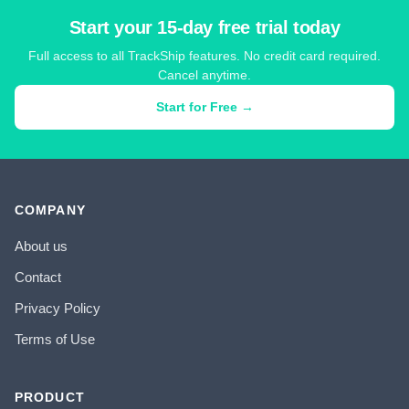
Start your 15-day free trial today
Full access to all TrackShip features. No credit card required.
Cancel anytime.
Start for Free →
COMPANY
About us
Contact
Privacy Policy
Terms of Use
PRODUCT