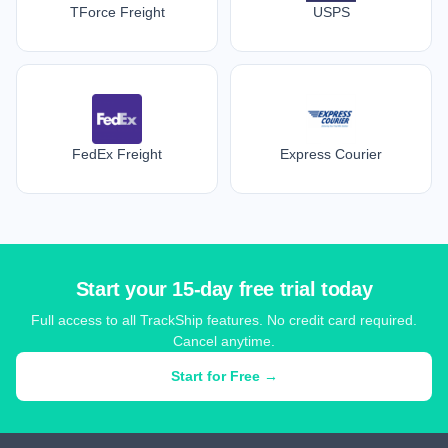
TForce Freight
USPS
FedEx Freight
Express Courier
Start your 15-day free trial today
Full access to all TrackShip features. No credit card required.
Cancel anytime.
Start for Free →