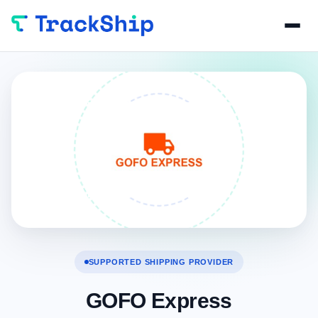
SUPPORTED SHIPPING PROVIDER
GOFO Express