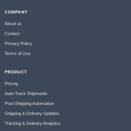
COMPANY
About us
Contact
Privacy Policy
Terms of Use
PRODUCT
Pricing
Auto-Track Shipments
Post-Shipping Automation
Shipping & Delivery Updates
Tracking & Delivery Analytics