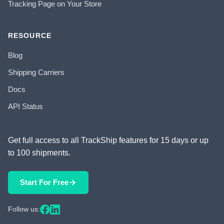
Tracking Page on Your Store
RESOURCE
Blog
Shipping Carriers
Docs
API Status
Get full access to all TrackShip features for 15 days or up
to 100 shipments.
Start For Free
Follow us: