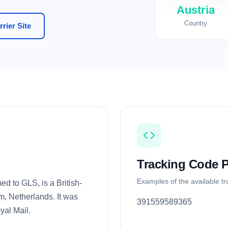
Austria
Country
rier Site
Tracking Code P
Examples of the available t
ed to GLS, is a British-
, Netherlands. It was
391559589365
yal Mail.