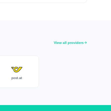
View all providers
post.at