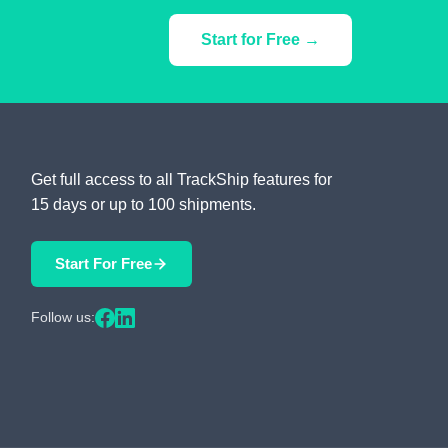
Start for Free →
Get full access to all TrackShip features for
15 days or up to 100 shipments.
Start For Free
Follow us: