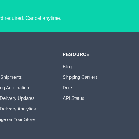
ard required. Cancel anytime.
T
RESOURCE
Blog
 Shipments
Shipping Carriers
ing Automation
Docs
 Delivery Updates
API Status
Delivery Analytics
age on Your Store