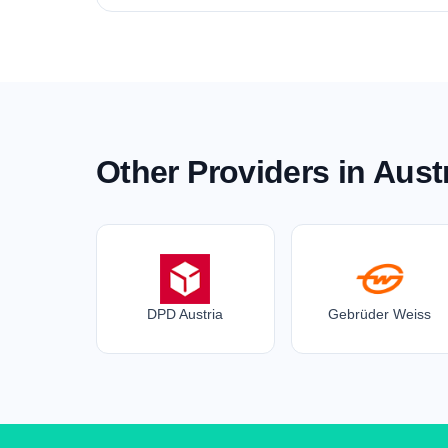
Other Providers in Aust
DPD Austria
Gebrüder Weiss