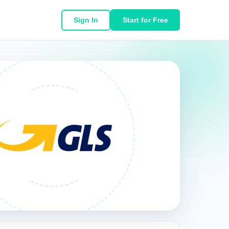
Sign In
Start for Free