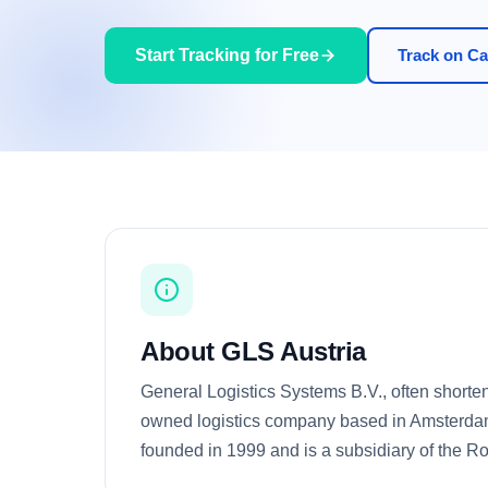
Start Tracking for Free
Track on Car
About GLS Austria
General Logistics Systems B.V., often shorten
owned logistics company based in Amsterdam
founded in 1999 and is a subsidiary of the Ro