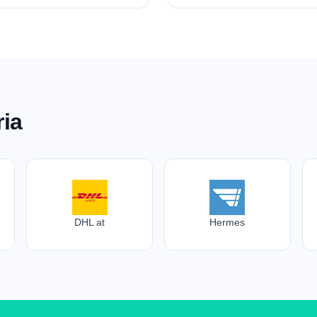
ria
DHL at
Hermes