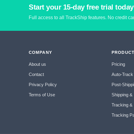
Start your 15-day free trial today
Full access to all TrackShip features. No credit c
COMPANY
PRODUC
About us
Pricing
Contact
Auto-Track
Privacy Policy
Post-Shipp
Terms of Use
Shipping &
Tracking & 
Tracking P