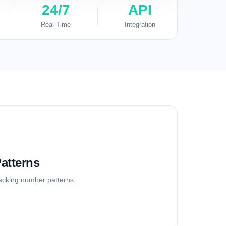
24/7
API
Real-Time
Integration
atterns
racking number patterns: