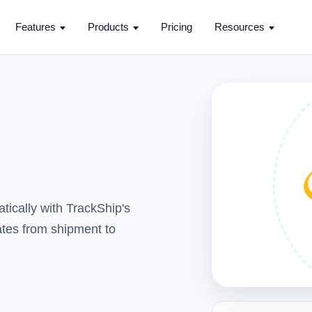
Features
Products
Pricing
Resources
tically with TrackShip's
dates from shipment to