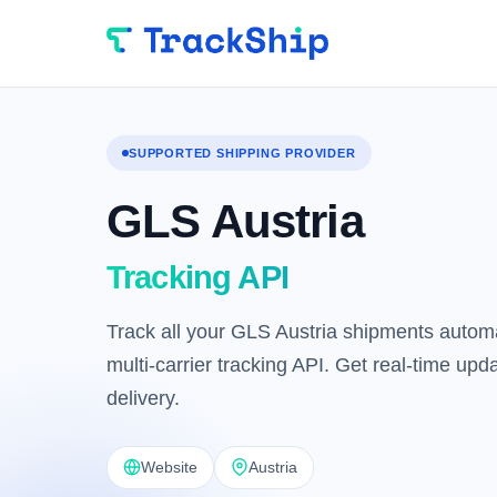
SUPPORTED SHIPPING PROVIDER
GLS Austria
Tracking API
Track all your GLS Austria shipments automa
multi-carrier tracking API. Get real-time up
delivery.
Website
Austria