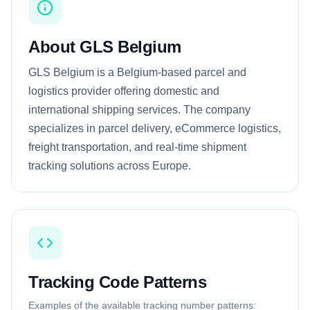
About GLS Belgium
GLS Belgium is a Belgium-based parcel and
logistics provider offering domestic and
international shipping services. The company
specializes in parcel delivery, eCommerce logistics,
freight transportation, and real-time shipment
tracking solutions across Europe.
Tracking Code Patterns
Examples of the available tracking number patterns: