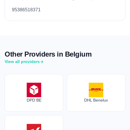
95386518371
Other Providers in Belgium
View all providers
DPD BE
DHL Benelux