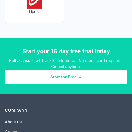
Bpost
Start your 15-day free trial today
Full access to all TrackShip features. No credit card required.
Cancel anytime.
Start for Free →
COMPANY
About us
Contact