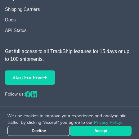
Shipping Carriers
Docs
API Status
Get full access to all TrackShip features for 15 days or up
to 100 shipments.
Start For Free
Follow us:
We use cookies to improve your experience and analyse site
© 2026 TrackShip, Inc. All rights reserved.
traffic. By clicking "Accept" you agree to our
Privacy Policy
.
Decline
Accept