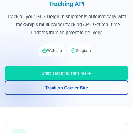
Tracking API
Track all your GLS Belgium shipments automatically with
TrackShip's multi-carrier tracking API. Get real-time
updates from shipment to delivery.
Website
Belgium
Start Tracking for Free
Track on Carrier Site