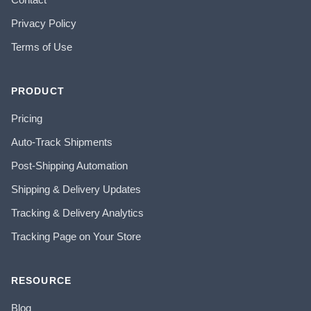
Privacy Policy
Terms of Use
PRODUCT
Pricing
Auto-Track Shipments
Post-Shipping Automation
Shipping & Delivery Updates
Tracking & Delivery Analytics
Tracking Page on Your Store
RESOURCE
Blog