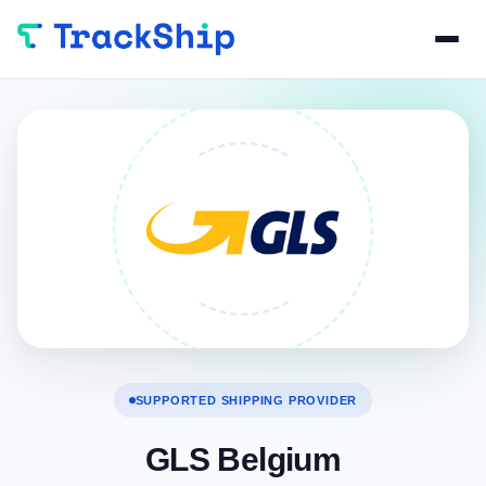
SUPPORTED SHIPPING PROVIDER
GLS Belgium