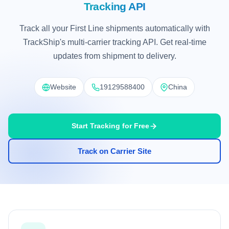
Tracking API
Track all your First Line shipments automatically with
TrackShip's multi-carrier tracking API. Get real-time
updates from shipment to delivery.
Website
19129588400
China
Start Tracking for Free
Track on Carrier Site