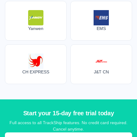
Yanwen
EMS
CH EXPRESS
J&T CN
Start your 15-day free trial today
Full access to all TrackShip features. No credit card required.
Cancel anytime.