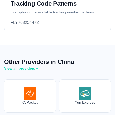
Tracking Code Patterns
Examples of the available tracking number patterns:
FLY768254472
Other Providers in China
View all providers
CJPacket
Yun Express