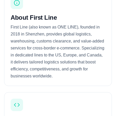
About First Line
First Line (also known as ONE LINE), founded in
2018 in Shenzhen, provides global logistics,
warehousing, customs clearance, and value-added
services for cross-border e-commerce. Specializing
in dedicated lines to the US, Europe, and Canada,
it delivers tailored logistics solutions that boost
efficiency, competitiveness, and growth for
businesses worldwide.