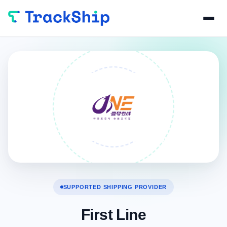
SUPPORTED SHIPPING PROVIDER
First Line