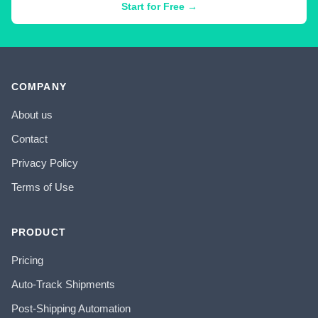
Start for Free →
COMPANY
About us
Contact
Privacy Policy
Terms of Use
PRODUCT
Pricing
Auto-Track Shipments
Post-Shipping Automation