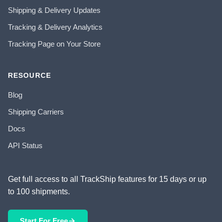
Shipping & Delivery Updates
Tracking & Delivery Analytics
Tracking Page on Your Store
RESOURCE
Blog
Shipping Carriers
Docs
API Status
Get full access to all TrackShip features for 15 days or up
to 100 shipments.
Start For Free