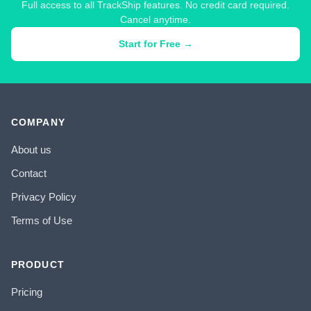
Full access to all TrackShip features. No credit card required.
Cancel anytime.
Start for Free →
COMPANY
About us
Contact
Privacy Policy
Terms of Use
PRODUCT
Pricing