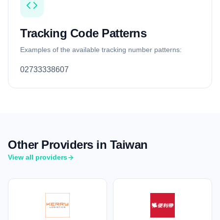
Tracking Code Patterns
Examples of the available tracking number patterns:
02733338607
Other Providers in Taiwan
View all providers