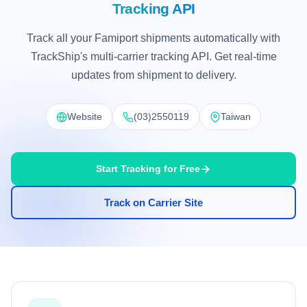
Tracking API
Track all your Famiport shipments automatically with
TrackShip's multi-carrier tracking API. Get real-time
updates from shipment to delivery.
Website
(03)2550119
Taiwan
Start Tracking for Free
Track on Carrier Site