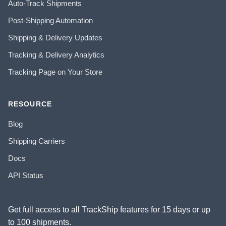
Auto-Track Shipments
Post-Shipping Automation
Shipping & Delivery Updates
Tracking & Delivery Analytics
Tracking Page on Your Store
RESOURCE
Blog
Shipping Carriers
Docs
API Status
Get full access to all TrackShip features for 15 days or up
to 100 shipments.