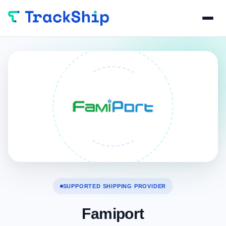
SUPPORTED SHIPPING PROVIDER
Famiport