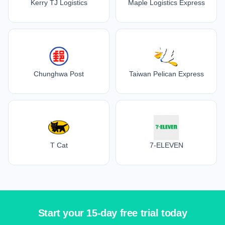
Kerry TJ Logistics
Maple Logistics Express
Chunghwa Post
Taiwan Pelican Express
T Cat
7-ELEVEN
Start your 15-day free trial today