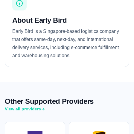
About Early Bird
Early Bird is a Singapore-based logistics company
that offers same-day, next-day, and international
delivery services, including e-commerce fulfillment
and warehousing solutions.
Other Supported Providers
View all providers