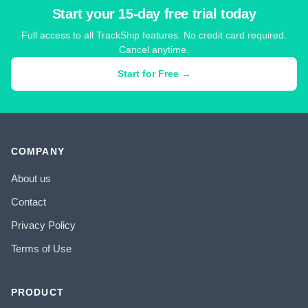
Start your 15-day free trial today
Full access to all TrackShip features. No credit card required.
Cancel anytime.
Start for Free →
COMPANY
About us
Contact
Privacy Policy
Terms of Use
PRODUCT