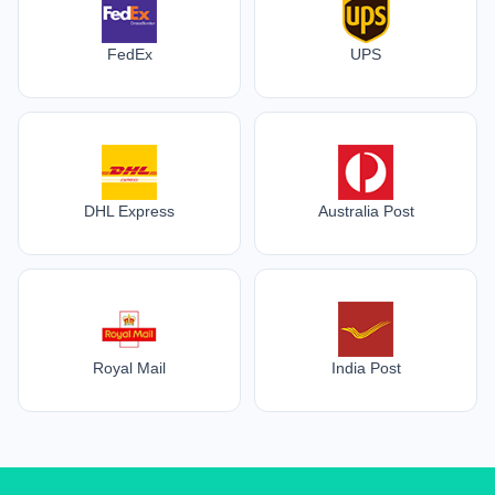
FedEx
UPS
DHL Express
Australia Post
Royal Mail
India Post