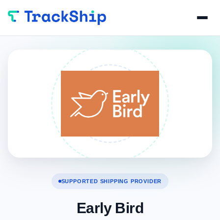
SUPPORTED SHIPPING PROVIDER
Early Bird