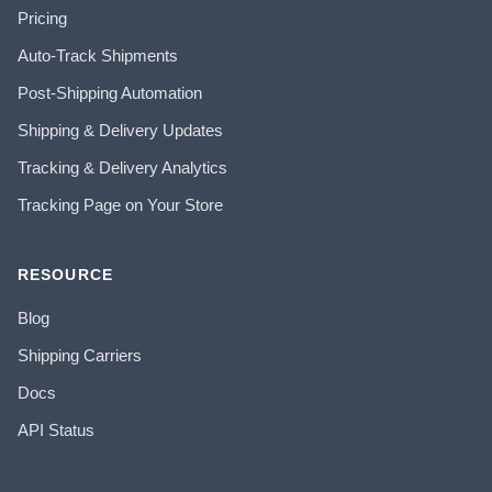
Pricing
Auto-Track Shipments
Post-Shipping Automation
Shipping & Delivery Updates
Tracking & Delivery Analytics
Tracking Page on Your Store
RESOURCE
Blog
Shipping Carriers
Docs
API Status