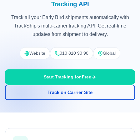
Tracking API
Track all your Early Bird shipments automatically with
TrackShip's multi-carrier tracking API. Get real-time
updates from shipment to delivery.
Website
010 810 90 90
Global
Start Tracking for Free
Track on Carrier Site