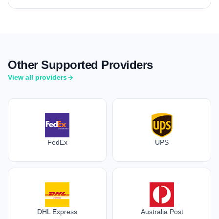
Other Supported Providers
View all providers
FedEx
UPS
DHL Express
Australia Post