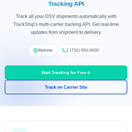
Tracking API
Track all your DSV shipments automatically with
TrackShip's multi-carrier tracking API. Get real-time
updates from shipment to delivery.
Website
1 (732) 850-8000
Start Tracking for Free
Track on Carrier Site