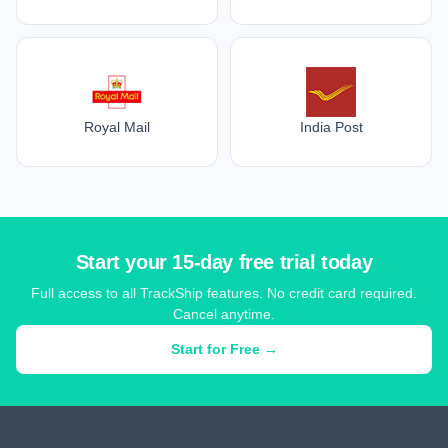
Royal Mail
India Post
Start your 15-day free trial today
Full access to all TrackShip features. No credit card required.
Cancel anytime.
Start for Free →