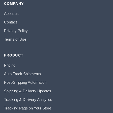
COMPANY
About us
Contact
Privacy Policy
Terms of Use
PRODUCT
Pricing
Auto-Track Shipments
Post-Shipping Automation
Shipping & Delivery Updates
Tracking & Delivery Analytics
Tracking Page on Your Store