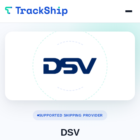
SUPPORTED SHIPPING PROVIDER
DSV