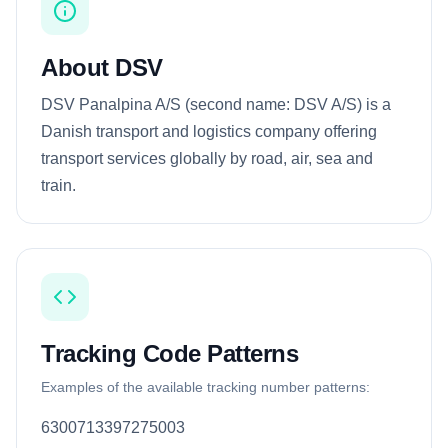
About DSV
DSV Panalpina A/S (second name: DSV A/S) is a
Danish transport and logistics company offering
transport services globally by road, air, sea and
train.
Tracking Code Patterns
Examples of the available tracking number patterns:
6300713397275003