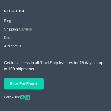
RESOURCE
Blog
Shipping Carriers
Docs
API Status
Get full access to all TrackShip features for 15 days or up
to 100 shipments.
Start For Free
Follow us: