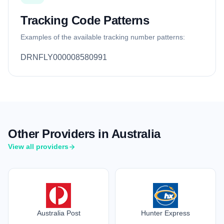
Tracking Code Patterns
Examples of the available tracking number patterns:
DRNFLY000008580991
Other Providers in Australia
View all providers
Australia Post
Hunter Express