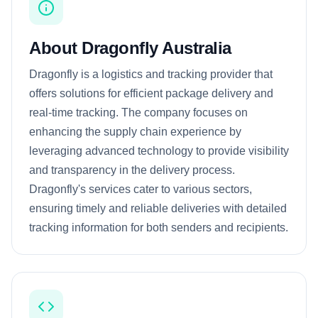
About Dragonfly Australia
Dragonfly is a logistics and tracking provider that
offers solutions for efficient package delivery and
real-time tracking. The company focuses on
enhancing the supply chain experience by
leveraging advanced technology to provide visibility
and transparency in the delivery process.
Dragonfly's services cater to various sectors,
ensuring timely and reliable deliveries with detailed
tracking information for both senders and recipients.