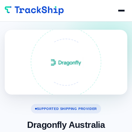
SUPPORTED SHIPPING PROVIDER
Dragonfly Australia