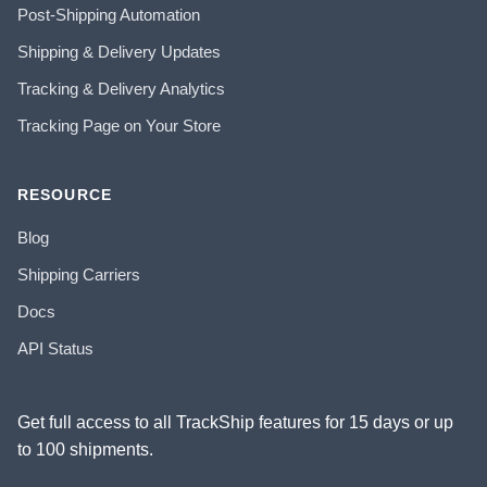
Post-Shipping Automation
Shipping & Delivery Updates
Tracking & Delivery Analytics
Tracking Page on Your Store
RESOURCE
Blog
Shipping Carriers
Docs
API Status
Get full access to all TrackShip features for 15 days or up
to 100 shipments.