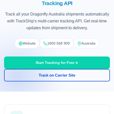
Tracking API
Track all your Dragonfly Australia shipments automatically
with TrackShip's multi-carrier tracking API. Get real-time
updates from shipment to delivery.
Website
1800 568 909
Australia
Start Tracking for Free
Track on Carrier Site