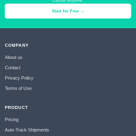
Cancel anytime.
Start for Free →
COMPANY
About us
Contact
Privacy Policy
Terms of Use
PRODUCT
Pricing
Auto-Track Shipments