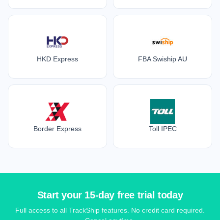
HKD Express
FBA Swiship AU
Border Express
Toll IPEC
Start your 15-day free trial today
Full access to all TrackShip features. No credit card required.