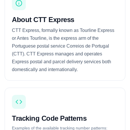
About CTT Express
CTT Express, formally known as Tourline Express
or Antes Tourline, is the express arm of the
Portuguese postal service Correios de Portugal
(CTT). CTT Express manages and operates
Express postal and parcel delivery services both
domestically and internationally.
Tracking Code Patterns
Examples of the available tracking number patterns: