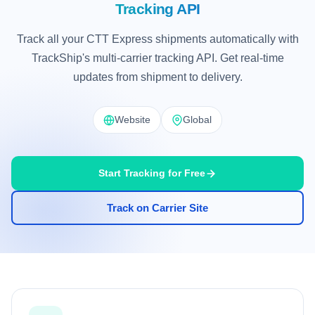
Tracking API
Track all your CTT Express shipments automatically with
TrackShip's multi-carrier tracking API. Get real-time
updates from shipment to delivery.
Website
Global
Start Tracking for Free
Track on Carrier Site