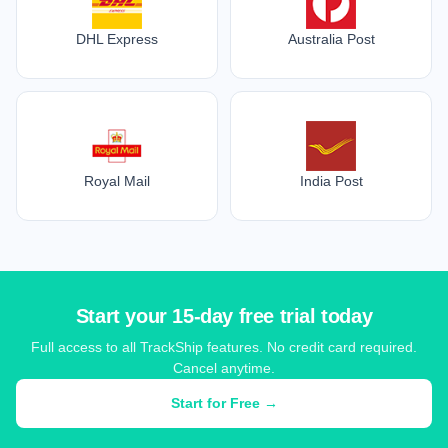
DHL Express
Australia Post
Royal Mail
India Post
Start your 15-day free trial today
Full access to all TrackShip features. No credit card required.
Cancel anytime.
Start for Free →