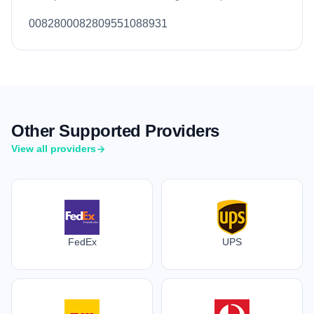
0082800082809551088931
Other Supported Providers
View all providers
FedEx
UPS