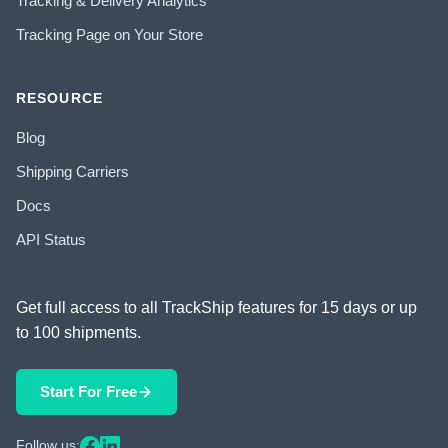
Tracking & Delivery Analytics
Tracking Page on Your Store
RESOURCE
Blog
Shipping Carriers
Docs
API Status
Get full access to all TrackShip features for 15 days or up
to 100 shipments.
Start For Free
Follow us: