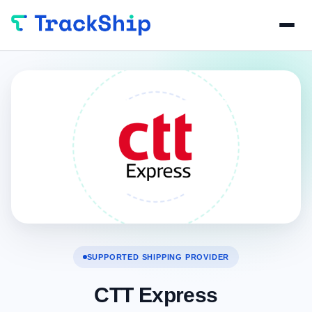
SUPPORTED SHIPPING PROVIDER
CTT Express