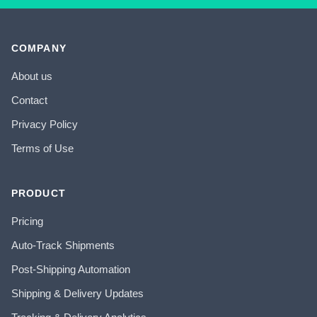
COMPANY
About us
Contact
Privacy Policy
Terms of Use
PRODUCT
Pricing
Auto-Track Shipments
Post-Shipping Automation
Shipping & Delivery Updates