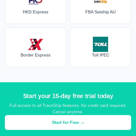
HKD Express
FBA Swiship AU
Border Express
Toll IPEC
Start your 15-day free trial today
Full access to all TrackShip features. No credit card required.
Cancel anytime.
Start for Free →