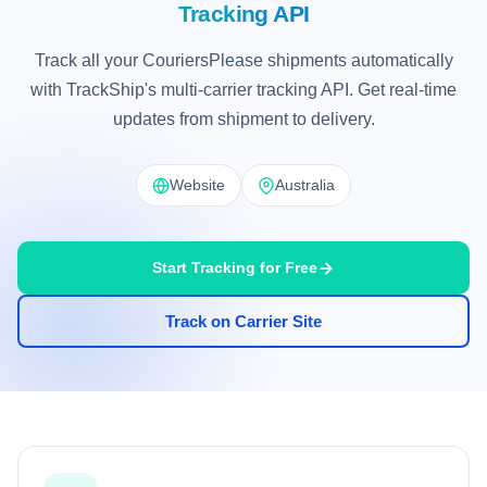
Tracking API
Track all your CouriersPlease shipments automatically
with TrackShip's multi-carrier tracking API. Get real-time
updates from shipment to delivery.
Website
Australia
Start Tracking for Free
Track on Carrier Site