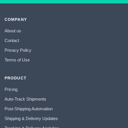
COMPANY
About us
Contact
Privacy Policy
Terms of Use
PRODUCT
Pricing
Auto-Track Shipments
Post-Shipping Automation
Shipping & Delivery Updates