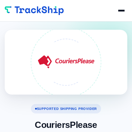
SUPPORTED SHIPPING PROVIDER
CouriersPlease