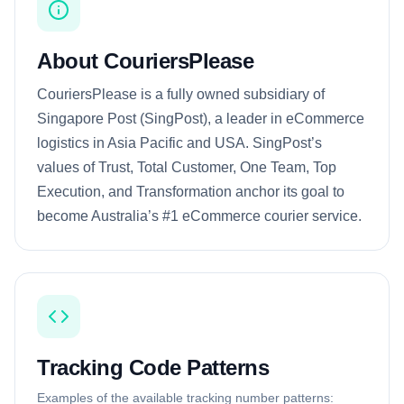
About CouriersPlease
CouriersPlease is a fully owned subsidiary of
Singapore Post (SingPost), a leader in eCommerce
logistics in Asia Pacific and USA. SingPost’s
values of Trust, Total Customer, One Team, Top
Execution, and Transformation anchor its goal to
become Australia’s #1 eCommerce courier service.
Tracking Code Patterns
Examples of the available tracking number patterns: