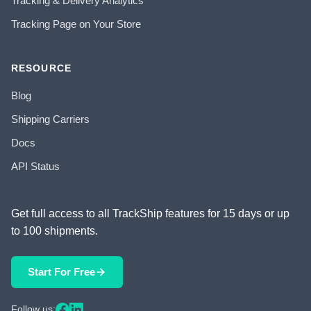
Tracking & Delivery Analytics
Tracking Page on Your Store
RESOURCE
Blog
Shipping Carriers
Docs
API Status
Get full access to all TrackShip features for 15 days or up
to 100 shipments.
Start For Free
Follow us: