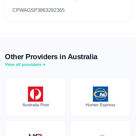
CPWAGSP3863282365
Other Providers in Australia
View all providers
Australia Post
Hunter Express