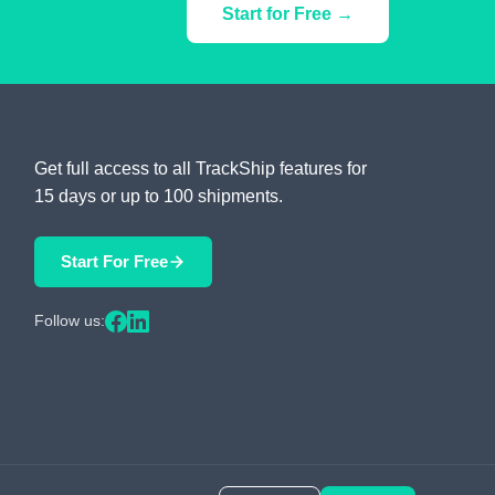
Start for Free →
Get full access to all TrackShip features for
15 days or up to 100 shipments.
Start For Free
Follow us: