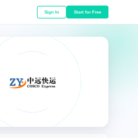
Sign In
Start for Free