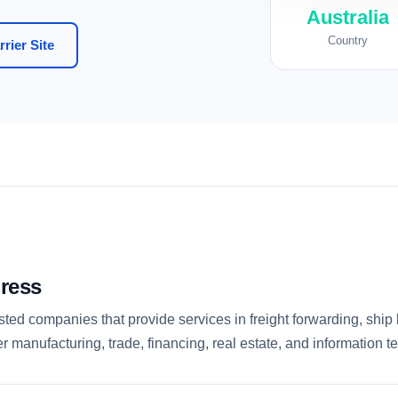
Australia
Country
rier Site
ress
ed companies that provide services in freight forwarding, ship b
r manufacturing, trade, financing, real estate, and information t