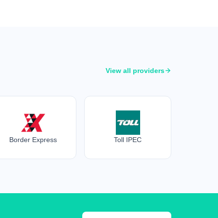
View all providers
Border Express
Toll IPEC