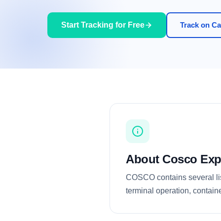
Start Tracking for Free
Track on Car
About Cosco Exp
COSCO contains several list
terminal operation, containe