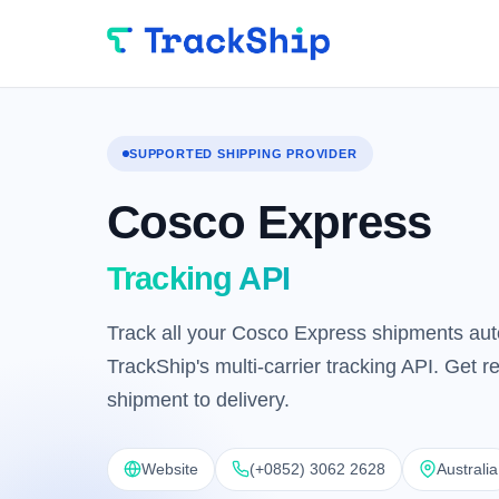
SUPPORTED SHIPPING PROVIDER
Cosco Express
Tracking API
Track all your Cosco Express shipments aut
TrackShip's multi-carrier tracking API. Get 
shipment to delivery.
Website
(+0852) 3062 2628
Australia