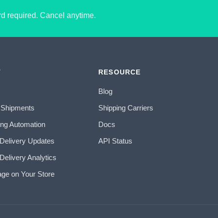
ard required. Cancel anytime.
T
RESOURCE
Blog
 Shipments
Shipping Carriers
ing Automation
Docs
 Delivery Updates
API Status
Delivery Analytics
age on Your Store