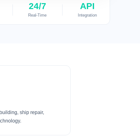
24/7
API
Real-Time
Integration
uilding, ship repair,
echnology.