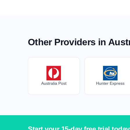
Other Providers in Austr
Australia Post
Hunter Express
Start your 15-day free trial today