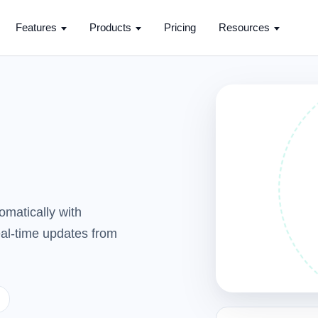
Features
Products
Pricing
Resources
omatically with
real-time updates from