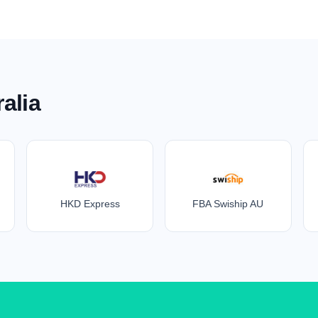
alia
HKD Express
FBA Swiship AU