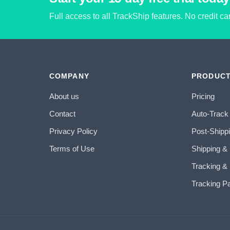
Full access to all TrackShip features. No credit c
COMPANY
PRODUC
About us
Pricing
Contact
Auto-Track
Privacy Policy
Post-Shipp
Terms of Use
Shipping &
Tracking & 
Tracking P