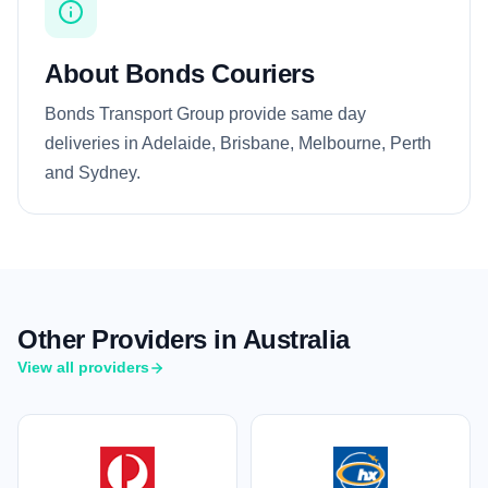
About Bonds Couriers
Bonds Transport Group provide same day
deliveries in Adelaide, Brisbane, Melbourne, Perth
and Sydney.
Other Providers in Australia
View all providers