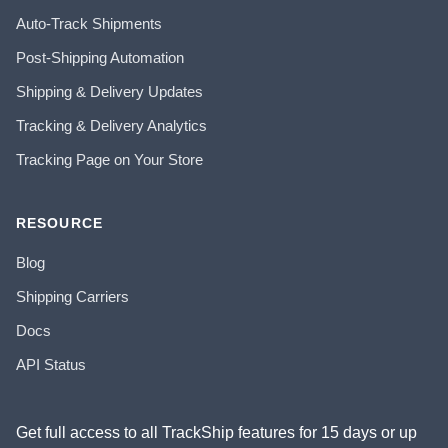
Auto-Track Shipments
Post-Shipping Automation
Shipping & Delivery Updates
Tracking & Delivery Analytics
Tracking Page on Your Store
RESOURCE
Blog
Shipping Carriers
Docs
API Status
Get full access to all TrackShip features for 15 days or up