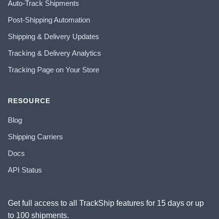
Auto-Track Shipments
Post-Shipping Automation
Shipping & Delivery Updates
Tracking & Delivery Analytics
Tracking Page on Your Store
RESOURCE
Blog
Shipping Carriers
Docs
API Status
Get full access to all TrackShip features for 15 days or up
to 100 shipments.