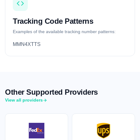
Tracking Code Patterns
Examples of the available tracking number patterns:
MMN4XTTS
Other Supported Providers
View all providers