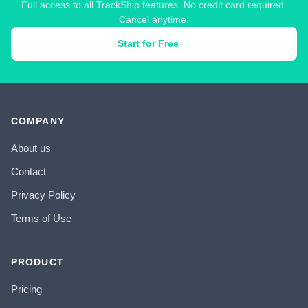
Full access to all TrackShip features. No credit card required.
Cancel anytime.
Start for Free →
COMPANY
About us
Contact
Privacy Policy
Terms of Use
PRODUCT
Pricing