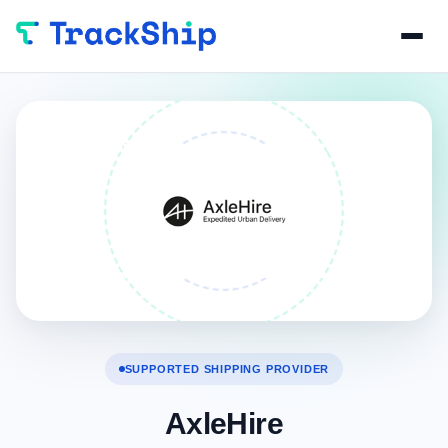
SUPPORTED SHIPPING PROVIDER
AxleHire