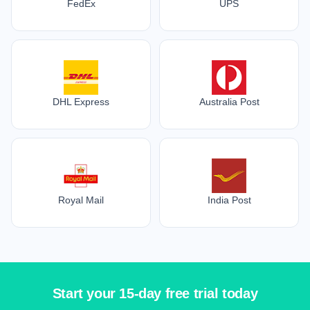
FedEx
UPS
DHL Express
Australia Post
Royal Mail
India Post
Start your 15-day free trial today