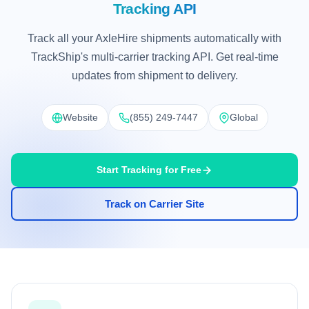
Tracking API
Track all your AxleHire shipments automatically with
TrackShip's multi-carrier tracking API. Get real-time
updates from shipment to delivery.
Website
(855) 249-7447
Global
Start Tracking for Free
Track on Carrier Site