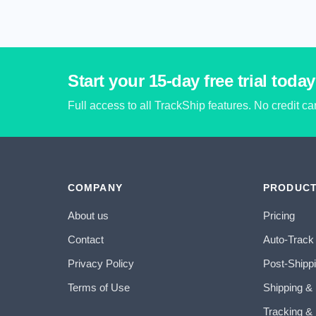
Start your 15-day free trial today
Full access to all TrackShip features. No credit c
COMPANY
PRODUC
About us
Pricing
Contact
Auto-Track
Privacy Policy
Post-Shipp
Terms of Use
Shipping &
Tracking & 