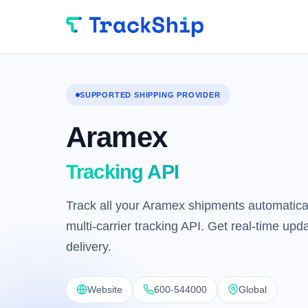
SUPPORTED SHIPPING PROVIDER
Aramex
Tracking API
Track all your Aramex shipments automatical
multi-carrier tracking API. Get real-time up
delivery.
Website
600-544000
Global