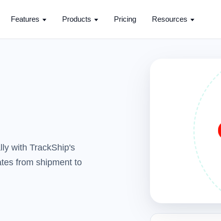
Features
Products
Pricing
Resources
ly with TrackShip's
dates from shipment to