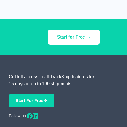
Start for Free →
Get full access to all TrackShip features for
15 days or up to 100 shipments.
Start For Free
Follow us: