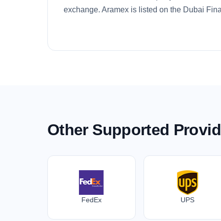
exchange. Aramex is listed on the Dubai Fina
Other Supported Provid
FedEx
UPS