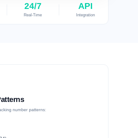
24/7
API
Real-Time
Integration
atterns
racking number patterns: