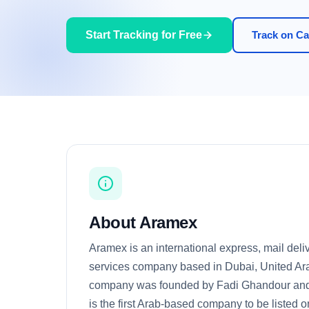
Start Tracking for Free
Track on Car
About Aramex
Aramex is an international express, mail deliv
services company based in Dubai, United Ar
company was founded by Fadi Ghandour and B
is the first Arab-based company to be liste