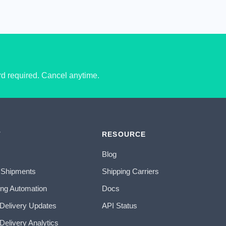
ard required. Cancel anytime.
T
RESOURCE
Blog
 Shipments
Shipping Carriers
ing Automation
Docs
 Delivery Updates
API Status
Delivery Analytics