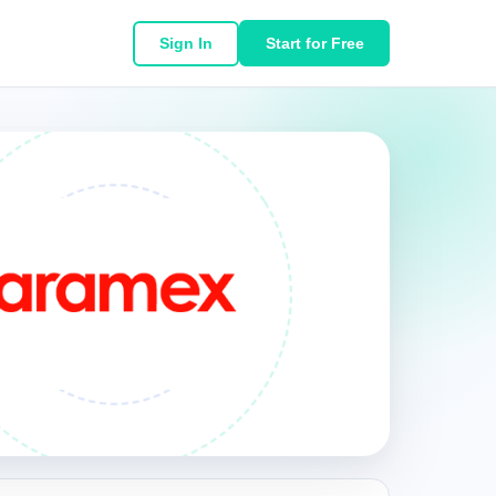
Sign In
Start for Free