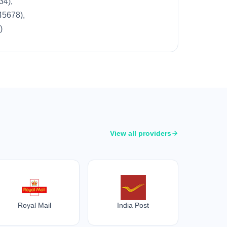
34),
45678),
)
View all providers
Royal Mail
India Post