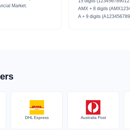
15 digits (123456789012
ncial Market.
AMX + 8 digits (AMX123
A + 9 digits (A123456789
ers
DHL Express
Australia Post