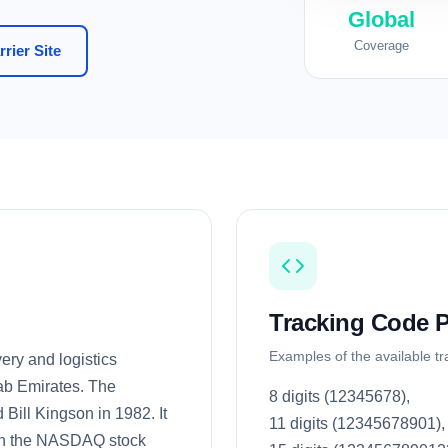
Global
Coverage
rier Site
Tracking Code P
Examples of the available t
ery and logistics
ab Emirates. The
8 digits (12345678),
ill Kingson in 1982. It
11 digits (12345678901),
d on the NASDAQ stock