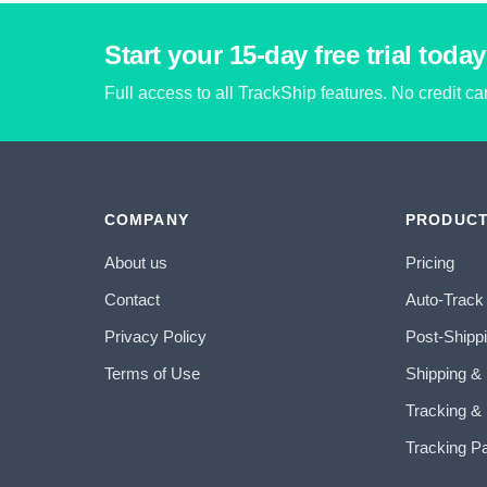
Start your 15-day free trial today
Full access to all TrackShip features. No credit c
COMPANY
PRODUC
About us
Pricing
Contact
Auto-Track
Privacy Policy
Post-Shipp
Terms of Use
Shipping &
Tracking & 
Tracking P