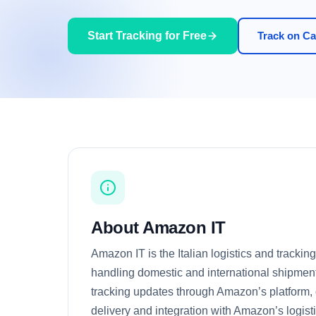
Start Tracking for Free
Track on Car
About Amazon IT
Amazon IT is the Italian logistics and trackin
handling domestic and international shipments
tracking updates through Amazon’s platform, of
delivery and integration with Amazon’s logist