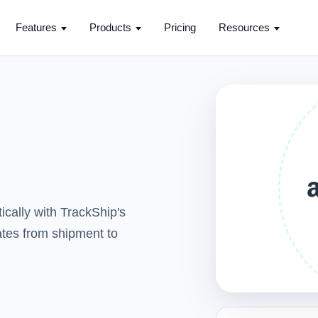
Features
Products
Pricing
Resources
cally with TrackShip's
dates from shipment to