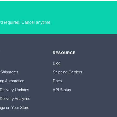
ard required. Cancel anytime.
T
RESOURCE
Blog
 Shipments
Shipping Carriers
ing Automation
Docs
 Delivery Updates
API Status
Delivery Analytics
age on Your Store