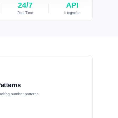
24/7
API
Real-Time
Integration
atterns
racking number patterns: