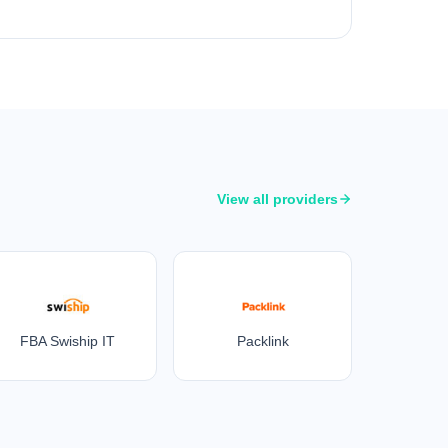
View all providers
FBA Swiship IT
Packlink