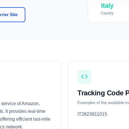
Italy
Country
rier Site
Tracking Code P
Examples of the available t
g service of Amazon,
. It provides real-time
IT2823911015
fering efficient last-mile
ics network.