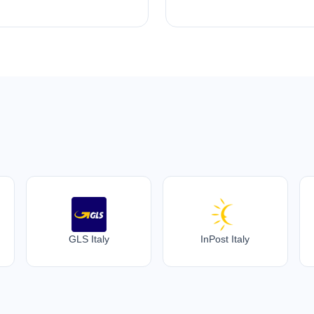
GLS Italy
InPost Italy