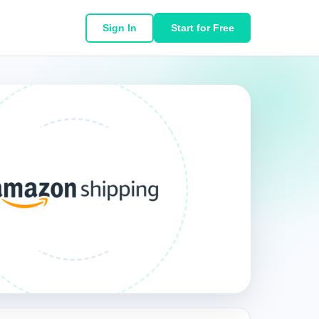
Sign In
Start for Free