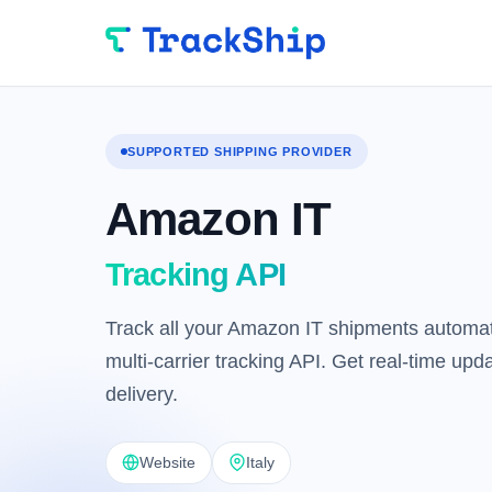
SUPPORTED SHIPPING PROVIDER
Amazon IT
Tracking API
Track all your Amazon IT shipments automati
multi-carrier tracking API. Get real-time up
delivery.
Website
Italy