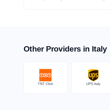
Other Providers in Italy
TNT Click
UPS Italy