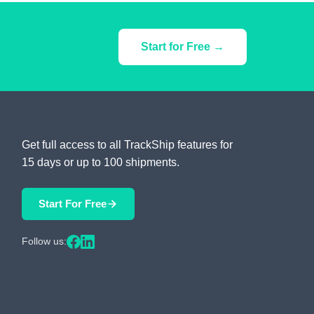
Start for Free →
Get full access to all TrackShip features for
15 days or up to 100 shipments.
Start For Free
Follow us: