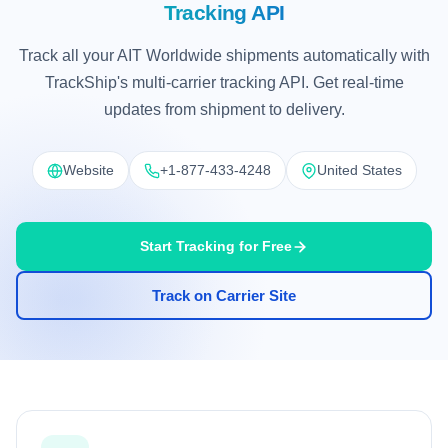
Tracking API
Track all your AIT Worldwide shipments automatically with
TrackShip's multi-carrier tracking API. Get real-time
updates from shipment to delivery.
Website
+1-877-433-4248
United States
Start Tracking for Free
Track on Carrier Site