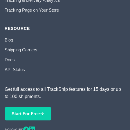
Tracking & Delivery Analytics
Tracking Page on Your Store
RESOURCE
Blog
Shipping Carriers
Docs
API Status
Get full access to all TrackShip features for 15 days or up
to 100 shipments.
Start For Free
Follow us: