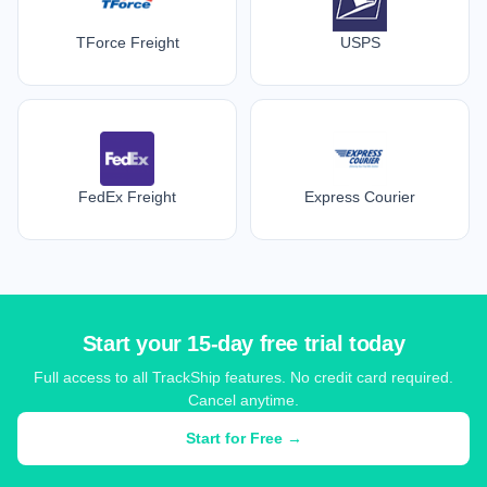
TForce Freight
USPS
FedEx Freight
Express Courier
Start your 15-day free trial today
Full access to all TrackShip features. No credit card required.
Cancel anytime.
Start for Free →