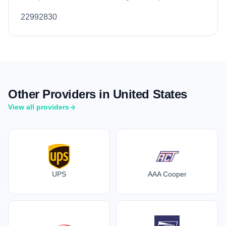
22992830
Other Providers in United States
View all providers
UPS
AAA Cooper