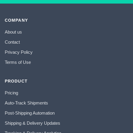
COMPANY
About us
Contact
Privacy Policy
Terms of Use
PRODUCT
Pricing
Auto-Track Shipments
Post-Shipping Automation
Shipping & Delivery Updates