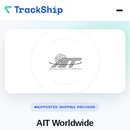
SUPPORTED SHIPPING PROVIDER
AIT Worldwide