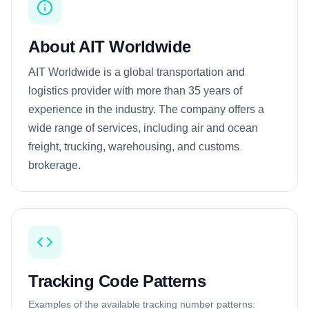
About AIT Worldwide
AIT Worldwide is a global transportation and
logistics provider with more than 35 years of
experience in the industry. The company offers a
wide range of services, including air and ocean
freight, trucking, warehousing, and customs
brokerage.
Tracking Code Patterns
Examples of the available tracking number patterns: