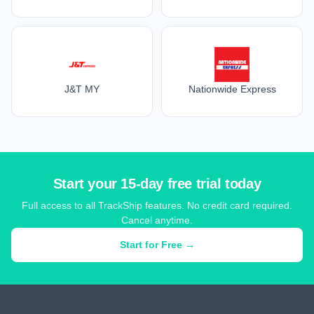
J&T MY
Nationwide Express
Start your 15-day free trial today
Full access to all TrackShip features. No credit card required.
Cancel anytime.
Start for Free →