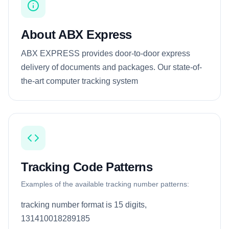
About ABX Express
ABX EXPRESS provides door-to-door express
delivery of documents and packages. Our state-of-
the-art computer tracking system
Tracking Code Patterns
Examples of the available tracking number patterns:
tracking number format is 15 digits,
131410018289185