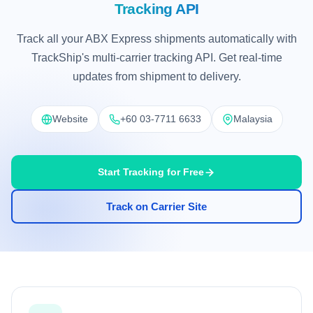
Tracking API
Track all your ABX Express shipments automatically with
TrackShip's multi-carrier tracking API. Get real-time
updates from shipment to delivery.
Website
+60 03-7711 6633
Malaysia
Start Tracking for Free
Track on Carrier Site