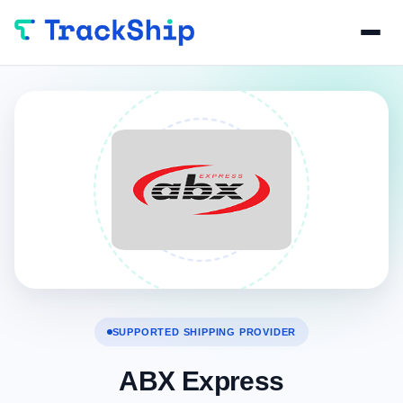
SUPPORTED SHIPPING PROVIDER
ABX Express