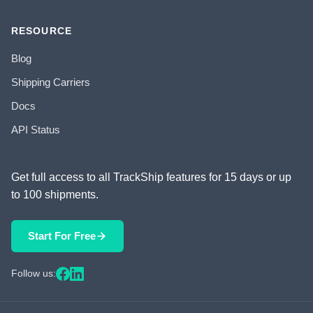
RESOURCE
Blog
Shipping Carriers
Docs
API Status
Get full access to all TrackShip features for 15 days or up
to 100 shipments.
Start For Free
Follow us: