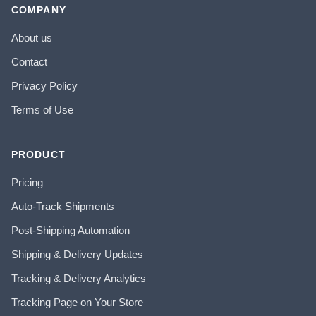
COMPANY
About us
Contact
Privacy Policy
Terms of Use
PRODUCT
Pricing
Auto-Track Shipments
Post-Shipping Automation
Shipping & Delivery Updates
Tracking & Delivery Analytics
Tracking Page on Your Store