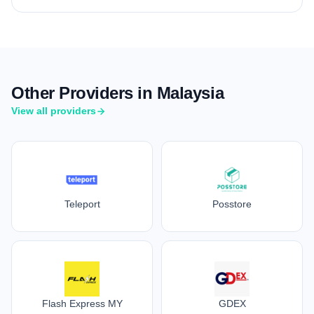
Other Providers in Malaysia
View all providers
Teleport
Posstore
Flash Express MY
GDEX