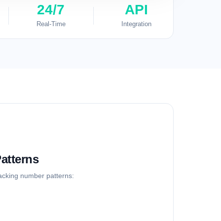
24/7
API
Real-Time
Integration
atterns
racking number patterns: