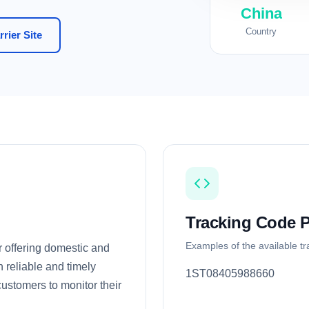
China
Country
rier Site
Tracking Code P
Examples of the available t
r offering domestic and
n reliable and timely
1ST08405988660
 customers to monitor their