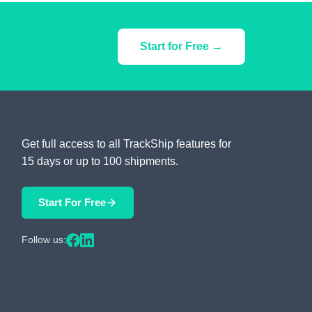
Start for Free →
Get full access to all TrackShip features for
15 days or up to 100 shipments.
Start For Free
Follow us: