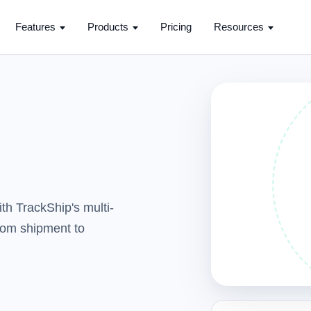
Features
Products
Pricing
Resources
th TrackShip's multi-
from shipment to