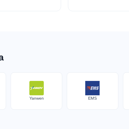
a
Yanwen
EMS