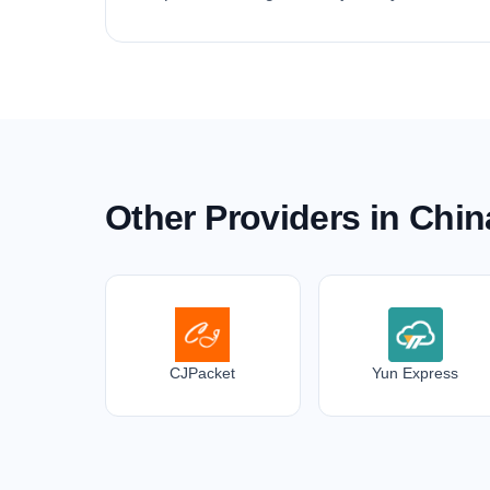
Other Providers in Chin
CJPacket
Yun Express