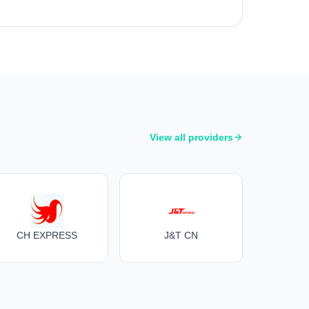
View all providers
CH EXPRESS
J&T CN