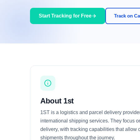
Start Tracking for Free
Track on Car
About 1st
1ST is a logistics and parcel delivery provide
international shipping services. They focus o
delivery, with tracking capabilities that allow
shipments throughout the journey.