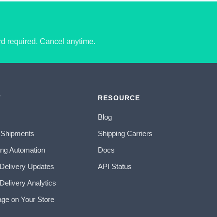
ard required. Cancel anytime.
T
RESOURCE
Blog
 Shipments
Shipping Carriers
ing Automation
Docs
 Delivery Updates
API Status
Delivery Analytics
age on Your Store