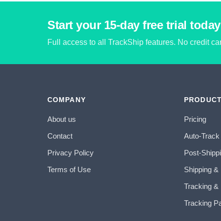
Start your 15-day free trial today
Full access to all TrackShip features. No credit c
COMPANY
PRODUC
About us
Pricing
Contact
Auto-Track
Privacy Policy
Post-Shipp
Terms of Use
Shipping &
Tracking & 
Tracking P