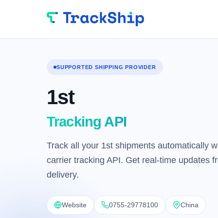
SUPPORTED SHIPPING PROVIDER
1st
Tracking API
Track all your 1st shipments automatically wi
carrier tracking API. Get real-time updates 
delivery.
Website
0755-29778100
China