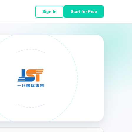
Sign In
Start for Free